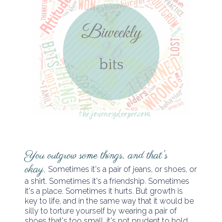
You outgrow some things, and that's
okay.
Sometimes it's a pair of jeans, or shoes, or
a shirt. Sometimes it's a friendship. Sometimes
it's a place. Sometimes it hurts. But growth is
key to life, and in the same way that it would be
silly to torture yourself by wearing a pair of
shoes that's too small, it's not prudent to hold