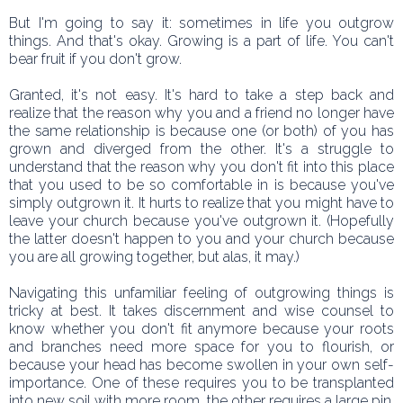
But I'm going to say it: sometimes in life you outgrow
things. And that's okay. Growing is a part of life. You can't
bear fruit if you don't grow.
Granted, it's not easy. It's hard to take a step back and
realize that the reason why you and a friend no longer have
the same relationship is because one (or both) of you has
grown and diverged from the other. It's a struggle to
understand that the reason why you don't fit into this place
that you used to be so comfortable in is because you've
simply outgrown it. It hurts to realize that you might have to
leave your church because you've outgrown it. (Hopefully
the latter doesn't happen to you and your church because
you are all growing together, but alas, it may.)
Navigating this unfamiliar feeling of outgrowing things is
tricky at best. It takes discernment and wise counsel to
know whether you don't fit anymore because your roots
and branches need more space for you to flourish, or
because your head has become swollen in your own self-
importance. One of these requires you to be transplanted
into new soil with more room, the other requires a large pin.