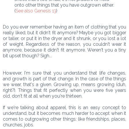
onto other things that you have outgrown either.
(
See also Genesis 13
)
Do you ever remember having an item of clothing that you
really liked, but it didn't fit anymore? Maybe you got bigger
or taller, or put it in the dryer and it shrunk, or you lost a lot
of weight. Regardless of the reason, you couldn't wear it
anymore, because it didn't fit anymore. Weren't you a tiny
bit upset though? Sigh...
However, I'm sure that you understand that life changes,
and growth is part of that change. In the case of the things
we wear, that's a given. Growing up, means growing (duh,
right?). Things that fit perfectly when you were five years
old, don't fit at all when you're thirteen.
If we're talking about apparel, this is an easy concept to
understand, but it becomes much harder to accept when it
comes to outgrowing other things: like friendships, places,
churches, jobs.