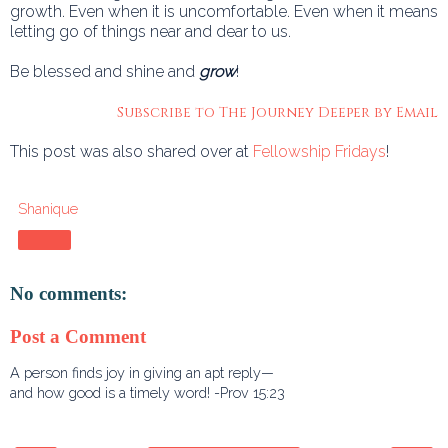
growth. Even when it is uncomfortable. Even when it means
letting go of things near and dear to us.
Be blessed and shine and
grow
!
Subscribe to The Journey Deeper by Email
This post was also shared over at
Fellowship Fridays
!
Shanique
Share
No comments:
Post a Comment
A person finds joy in giving an apt reply—
and how good is a timely word! -Prov 15:23