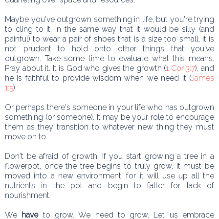
Maybe you've outgrown something in life, but you're trying
to cling to it. In the same way that it would be silly (and
painful) to wear a pair of shoes that is a size too small, it is
not prudent to hold onto other things that you've
outgrown. Take some time to evaluate what this means.
Pray about it. It is God who gives the growth (
1 Cor 3:7
), and
he is faithful to provide wisdom when we need it (
James
1:5
).
Or perhaps there's someone in your life who has outgrown
something (or someone). It may be your role to encourage
them as they transition to whatever new thing they must
move on to.
Don't be afraid of growth. If you start growing a tree in a
flowerpot, once the tree begins to truly grow, it must be
moved into a new environment, for it will use up all the
nutrients in the pot and begin to falter for lack of
nourishment.
We
have
to grow. We need to grow. Let us embrace