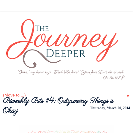
▼
Biweekly Bits #4: Outgrowing Things is
Okay
Thursday, March 20, 2014