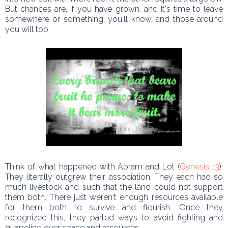
But chances are, if you have grown, and it's time to leave
somewhere or something, you'll know, and those around
you will too.
Think of what happened with Abram and Lot (
Genesis 13
).
They literally outgrew their association. They each had so
much livestock and such that the land could not support
them both. There just weren't enough resources available
for them both to survive and flourish. Once they
recognized this, they parted ways to avoid fighting and
quarreling over space and resources.