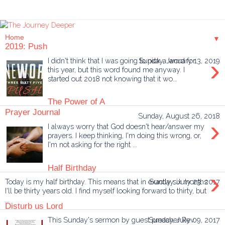
▼
2019: Push
›
I didn't think that I was going to pick a word for
Sunday, January 13, 2019
this year, but this word found me anyway. I
started out 2018 not knowing that it wo...
The Power of A
Prayer Journal
Sunday, August 26, 2018
›
I always worry that God doesn't hear/answer my
prayers. I keep thinking, I'm doing this wrong, or,
I'm not asking for the right ...
Half Birthday
›
Today is my half birthday. This means that in exactly six months
Sunday, July 23, 2017
I'll be thirty years old. I find myself looking forward to thirty, but
...
Disturb us Lord
This Sunday's sermon by guest preacher Rev.
Sunday, July 09, 2017