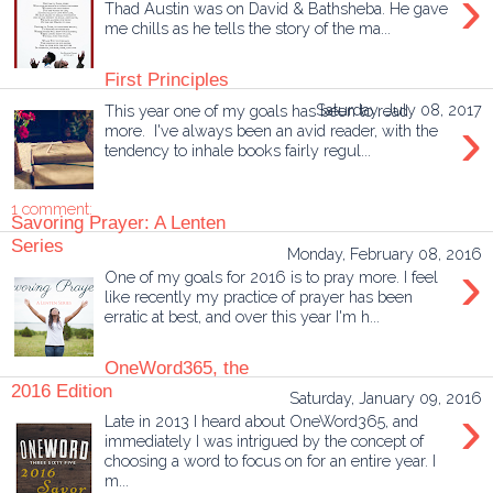
›
Thad Austin was on David & Bathsheba. He gave
me chills as he tells the story of the ma...
First Principles
This year one of my goals has been to read
Saturday, July 08, 2017
›
more. I've always been an avid reader, with the
tendency to inhale books fairly regul...
1 comment:
Savoring Prayer: A Lenten
Series
Monday, February 08, 2016
›
One of my goals for 2016 is to pray more. I feel
like recently my practice of prayer has been
erratic at best, and over this year I'm h...
OneWord365, the
2016 Edition
Saturday, January 09, 2016
›
Late in 2013 I heard about OneWord365, and
immediately I was intrigued by the concept of
choosing a word to focus on for an entire year. I
m...