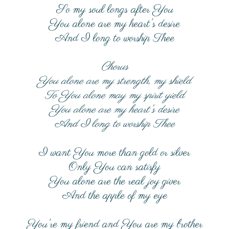
So my soul longs after You
You alone are my heart's desire
And I long to worship Thee
Chorus
You alone are my strength, my shield
To You alone may my spirit yield
You alone are my heart's desire
And I long to worship Thee
I want You more than gold or silver
Only You can satisfy
You alone are the real joy giver
And the apple of my eye
You're my friend and You are my brother