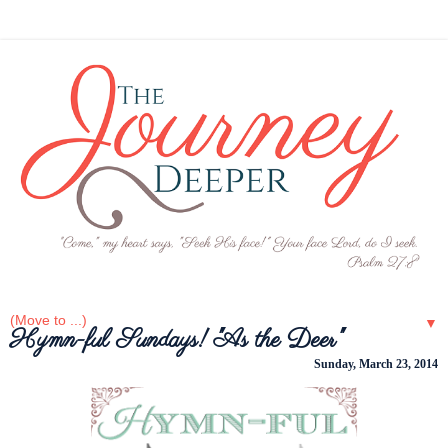
▼
Hymn-ful Sundays! "As the Deer"
Sunday, March 23, 2014