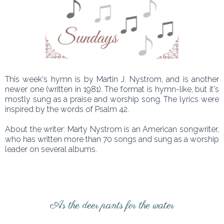
This week's hymn is by Martin J. Nystrom, and is another
newer one (written in 1981). The format is hymn-like, but it's
mostly sung as a praise and worship song. The lyrics were
inspired by the words of Psalm 42.
About the writer: Marty Nystrom is an American songwriter,
who has written more than 70 songs and sung as a worship
leader on several albums.
As the deer pants for the water