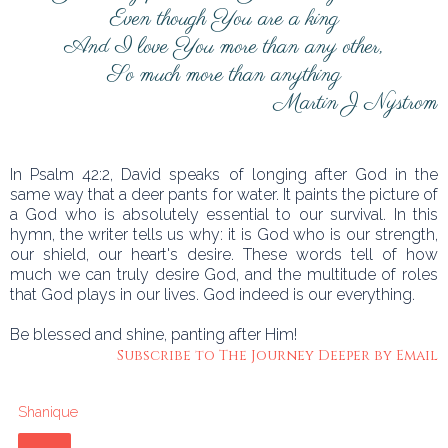
Even though You are a king
And I love You more than any other,
So much more than anything
Martin J Nystrom
In Psalm 42:2, David speaks of longing after God in the
same way that a deer pants for water. It paints the picture of
a God who is absolutely essential to our survival. In this
hymn, the writer tells us why: it is God who is our strength,
our shield, our heart's desire. These words tell of how
much we can truly desire God, and the multitude of roles
that God plays in our lives. God indeed is our everything.
Be blessed and shine, panting after Him!
Subscribe to The Journey Deeper by Email
Shanique
Share