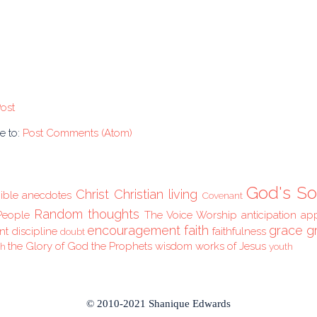
ost
e to:
Post Comments (Atom)
God's So
Christ
Christian living
ible anecdotes
Covenant
Random thoughts
People
The Voice
Worship
anticipation
ap
encouragement
faith
grace
g
nt
discipline
faithfulness
doubt
the Glory of God
the Prophets
wisdom
works of Jesus
ch
youth
© 2010-2021 Shanique Edwards