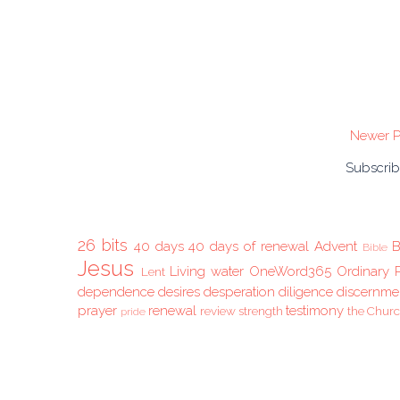
Newer P
Subscrib
26 bits
40 days
40 days of renewal
Advent
B
Bible
Jesus
Living water
OneWord365
Ordinary 
Lent
dependence
desires
desperation
diligence
discernme
prayer
renewal
testimony
review
strength
the Chur
pride