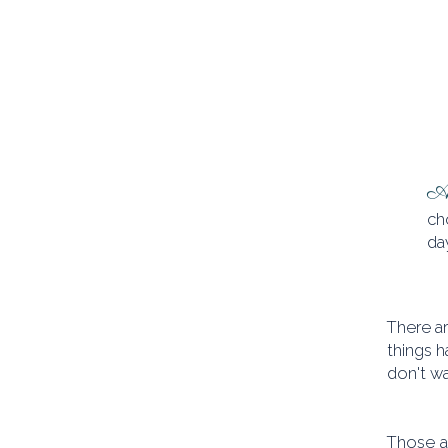
At
ch
day
There ar
things h
don't wa
Those a