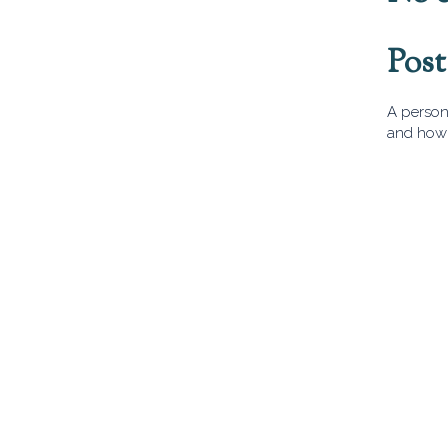
Pos
A person 
and how 