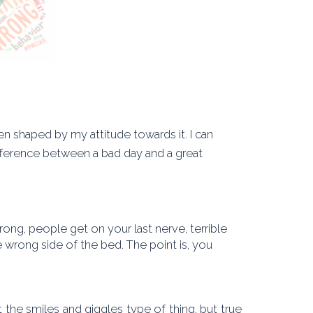
 shaped by my attitude towards it. I can
fference between a bad day and a great
rong, people get on your last nerve, terrible
 wrong side of the bed. The point is, you
he smiles and giggles type of thing, but true