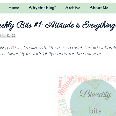
Home
Why this blog?
Archive
About Me
ekly Bits #1: Attitude is Everything
iting
26 bits
, I realized that there is so much I could elabora
o a biweekly (i.e. fortnightly) series, for the next year.