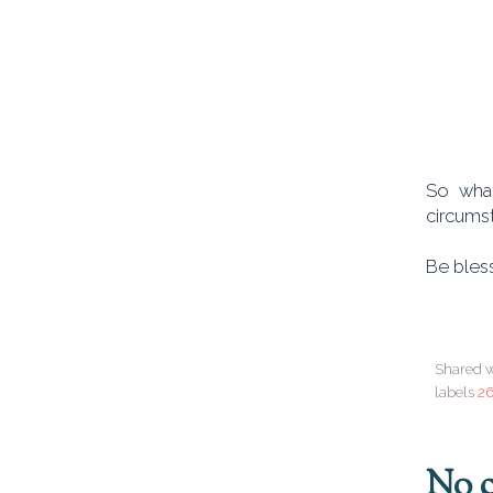
So what
circumst
Be bless
Shared w
labels
26
No 