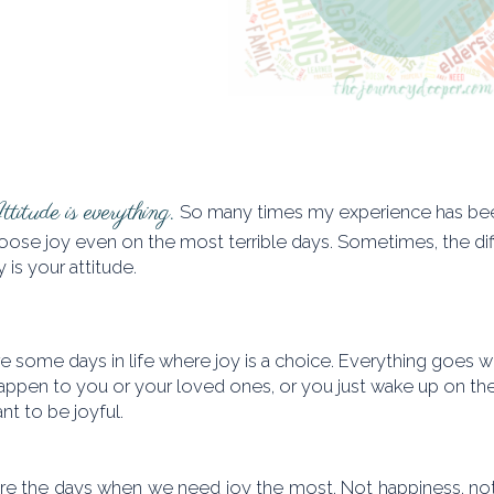
titude is everything.
So many times my experience has been
oose joy even on the most terrible days. Sometimes, the di
 is your attitude.
e some days in life where joy is a choice. Everything goes w
appen to you or your loved ones, or you just wake up on the
nt to be joyful.
re the days when we need joy the most. Not happiness, not t