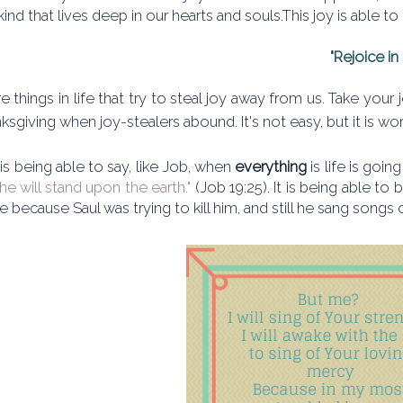
 kind that lives deep in our hearts and souls.This joy is able to
"Rejoice in 
e things in life that try to steal joy away from us. Take you
ksgiving when joy-stealers abound. It's not easy, but it is wor
 is being able to say, like Job, when
everything
is life is goi
 he will stand upon the earth."
(Job 19:25). It is being able to
ife because Saul was trying to kill him, and still he sang songs