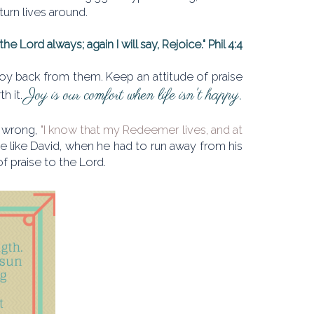
 turn lives around.
the Lord always; again I will say, Rejoice." Phil 4:4
r joy back from them. Keep an attitude of praise
Joy is our comfort when life isn't happy.
th it.
ng wrong,
"I know that my Redeemer lives, and at
 be like David, when he had to run away from his
 of praise to the Lord.