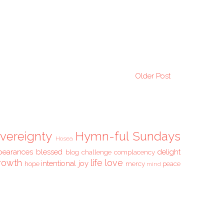
Older Post
vereignty
Hymn-ful Sundays
Hosea
pearances
blessed
delight
blog challenge
complacency
rowth
life
love
intentional
joy
hope
mercy
peace
mind