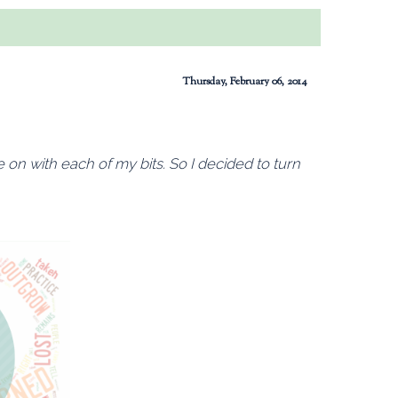
Thursday, February 06, 2014
te on with each of my bits. So I decided to turn