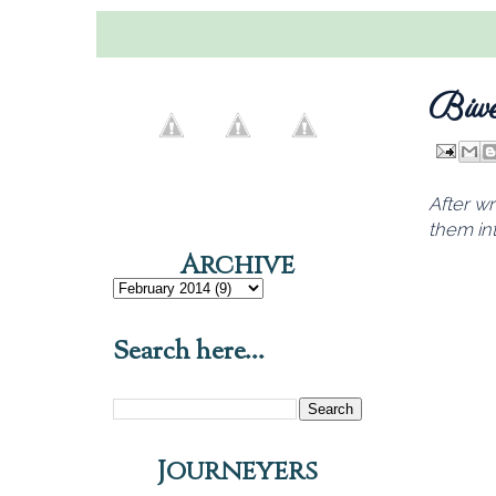
Biwe
After wr
them int
Archive
Search here...
Journeyers