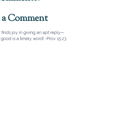
t a Comment
finds joy in giving an apt reply—
good is a timely word! -Prov 15:23