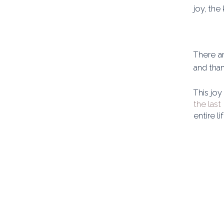
joy, the
There ar
and than
This joy
the last
entire l