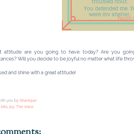
 attitude are you going to have today? Are you going 
ances? Will you decide to be joyful no matter what life thr
ed and shine with a great attitude!
ith you by
Shanique
 bits
,
joy
,
The Voice
comments: