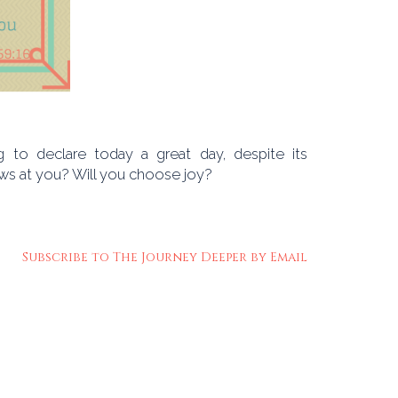
to declare today a great day, despite its
ows at you? Will you choose joy?
Subscribe to The Journey Deeper by Email