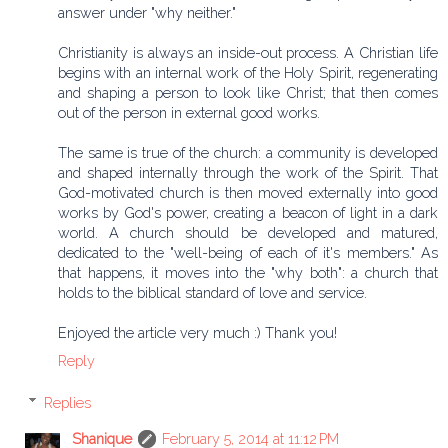
answer under "why neither."
Christianity is always an inside-out process. A Christian life
begins with an internal work of the Holy Spirit, regenerating
and shaping a person to look like Christ; that then comes
out of the person in external good works.
The same is true of the church: a community is developed
and shaped internally through the work of the Spirit. That
God-motivated church is then moved externally into good
works by God's power, creating a beacon of light in a dark
world. A church should be developed and matured,
dedicated to the "well-being of each of it's members." As
that happens, it moves into the "why both": a church that
holds to the biblical standard of love and service.
Enjoyed the article very much :) Thank you!
Reply
Replies
Shanique
February 5, 2014 at 11:12 PM