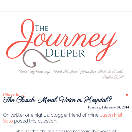
▼
The Church: Moral Voice or Hospital?
Tuesday, February 04, 2014
On twitter one night, a blogger friend of mine,
Jason Neil
Soto
posed this question:
Should the church operate more as the voice of