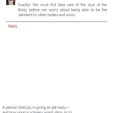
Exactly! We must first take care of the soul of the
Body, before we worry about being able to be the
standard for other bodies and souls.
Reply
A person finds joy in giving an apt reply—
and how good is a timely word! -Prov 15:23