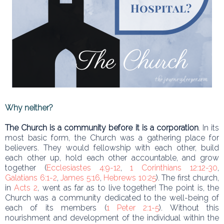
Why neither?
The Church is a community before it is a corporation
. In its
most basic form, the Church was a gathering place for
believers. They would fellowship with each other, build
each other up, hold each other accountable, and grow
together (
Ecclesiastes 4:9-12
,
1 Corinthians 12:12-30
,
Galatians 6:1-2
,
James 5:16
,
Hebrews 10:25
). The first church,
in
Acts 2
, went as far as to live together! The point is, the
Church was a community dedicated to the well-being of
each of its members (
1 Peter 2:1-5
). Without this
nourishment and development of the individual within the