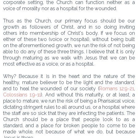
corporate setting, the Church can function neither as a
voice of morality nor as a hospital for the wounded.
Thus as the Church, our primary focus should be our
growth as followers of Christ, and in so doing inviting
others into membership of Christ's body. If we focus on
either of these two (voice or hospital), without being built
on the aforementioned growth, we run the risk of not being
able to do any of these three things. I believe that it is only
through maturing as we walk with Jesus that we can be
most effective as a voice, or as a hospital.
Why? Because it is in the heart and the nature of the
healthy, mature believer to be the light and the standard,
and to heal the wounded of our society (
Romans 12:9-21
,
Colossians 1:9-11
). And without this maturity, or at least, a
place to mature, we run the risk of being a Pharisaical voice,
dictating stringent rules to all around us, or a hospital where
the staff are so sick that they are infecting the patients. The
Church should be a place that people look to as a
standard, and a place for broken people to come to be
made whole, not because of what we do, but because
Jesus is there.