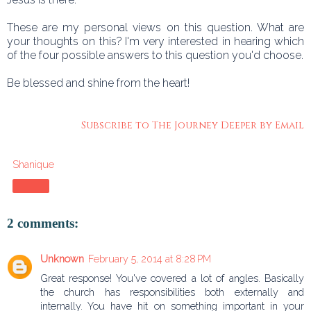
These are my personal views on this question. What are
your thoughts on this? I'm very interested in hearing which
of the four possible answers to this question you'd choose.
Be blessed and shine from the heart!
Subscribe to The Journey Deeper by Email
Shanique
Share
2 comments:
Unknown
February 5, 2014 at 8:28 PM
Great response! You've covered a lot of angles. Basically
the church has responsibilities both externally and
internally. You have hit on something important in your