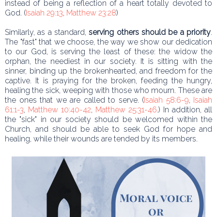
instead of being a reflection of a heart totally devoted to
God. (
Isaiah 29:13
,
Matthew 23:28
)
Similarly, as a standard,
serving others should be a priority
.
The "fast" that we choose, the way we show our dedication
to our God, is serving the least of these: the widow the
orphan, the neediest in our society. It is sitting with the
sinner, binding up the brokenhearted, and freedom for the
captive. It is praying for the broken, feeding the hungry,
healing the sick, weeping with those who mourn. These are
the ones that we are called to serve. (
Isaiah 58:6-9
,
Isaiah
61:1-3
,
Matthew 10:40-42
,
Matthew 25:31-46
.) In addition, all
the "sick" in our society should be welcomed within the
Church, and should be able to seek God for hope and
healing, while their wounds are tended by its members.