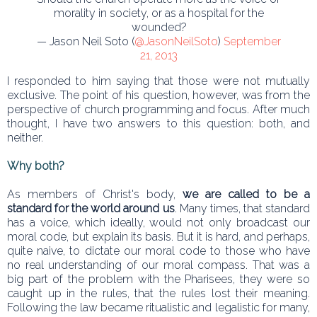
morality in society, or as a hospital for the
wounded?
— Jason Neil Soto (
@JasonNeilSoto
)
September
21, 2013
I responded to him saying that those were not mutually
exclusive. The point of his question, however, was from the
perspective of church programming and focus. After much
thought, I have two answers to this question: both, and
neither.
Why both?
As members of Christ's body,
we are called to be a
standard for the world around us
. Many times, that standard
has a voice, which ideally, would not only broadcast our
moral code, but explain its basis. But it is hard, and perhaps,
quite naive, to dictate our moral code to those who have
no real understanding of our moral compass. That was a
big part of the problem with the Pharisees, they were so
caught up in the rules, that the rules lost their meaning.
Following the law became ritualistic and legalistic for many,