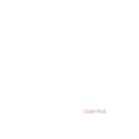
Older Post