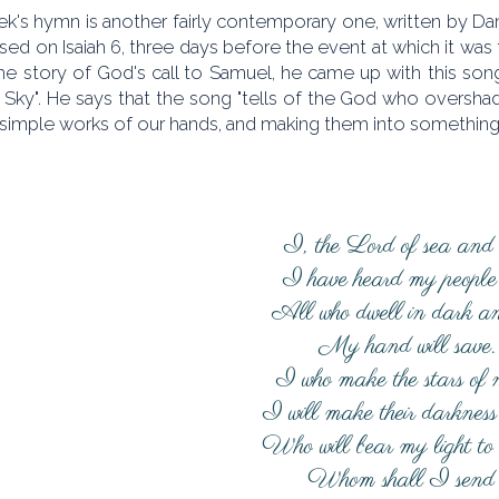
k's hymn is another fairly contemporary one, written by Dan
ed on Isaiah 6, three days before the event at which it was 
he story of God's call to Samuel, he came up with this song
 Sky". He says that the song "tells of the God who oversh
simple works of our hands, and making them into something 
I, the Lord of sea and 
I have heard my people 
All who dwell in dark an
My hand will save.
I who make the stars of n
I will make their darkness 
Who will bear my light to
Whom shall I send