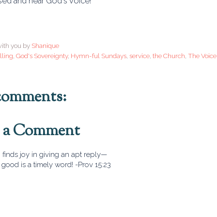
sed and hear God's voice!
ith you by
Shanique
lling
,
God's Sovereignty
,
Hymn-ful Sundays
,
service
,
the Church
,
The Voice
comments:
t a Comment
finds joy in giving an apt reply—
good is a timely word! -Prov 15:23