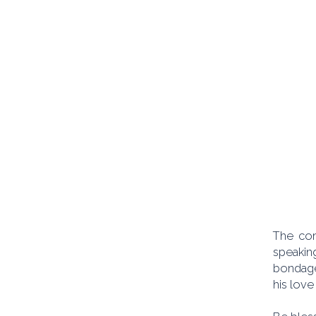
The com
speakin
bondage
his love