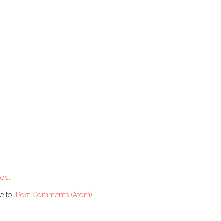
ost
e to:
Post Comments (Atom)