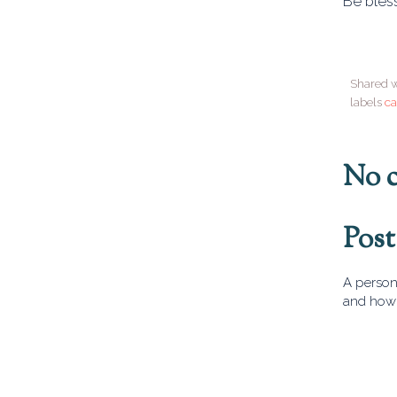
Be bles
Shared w
labels
ca
No 
Pos
A person 
and how 