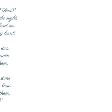
I Lord?
he night.
lead me.
y heart.
rain,
 pain.
them.
 stone,
-lone.
 them.
?