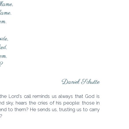
flame,
 lame.
hem.
ide,
ied.
hem.
?
Daniel Schutte
he Lord's call reminds us always that God is
d sky, hears the cries of his people: those in
end to them? He sends us, trusting us to carry
l?