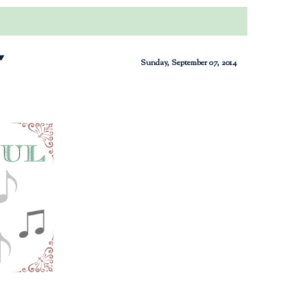
"
Sunday, September 07, 2014