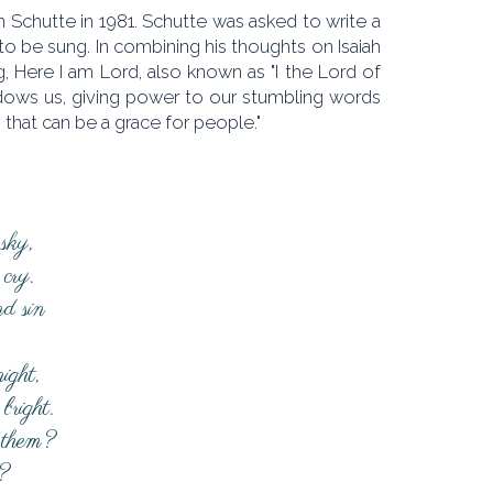
 Schutte in 1981. Schutte was asked to write a
to be sung. In combining his thoughts on Isaiah
, Here I am Lord, also known as "I the Lord of
adows us, giving power to our stumbling words
that can be a grace for people."
sky,
cry.
d sin
ight,
bright.
 them?
?