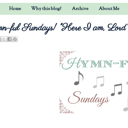
Home
Why this blog?
Archive
About Me
-ful Sundays! "Here I am, Lord