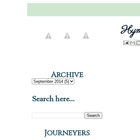
Hymn
Archive
Search here...
Journeyers