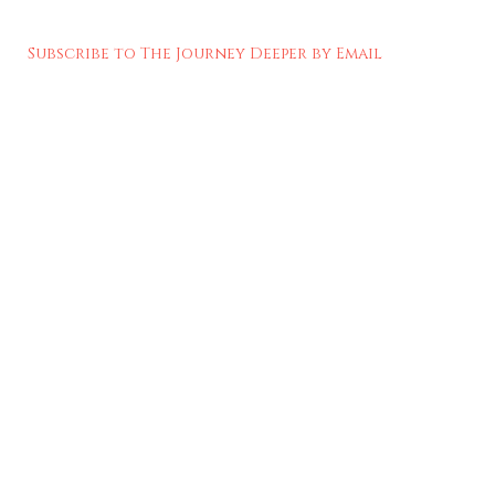
Subscribe to The Journey Deeper by Email