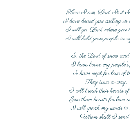
Here I am, Lord. Is it 
I have heard you calling in t
I will go, Lord, where you 
I will hold your people in m
I, the Lord of snow and 
I have borne my people’s
I have wept for love of 
They turn a-way.
I will break their hearts of
Give them hearts for love a
I will speak my words to
Whom shall I send