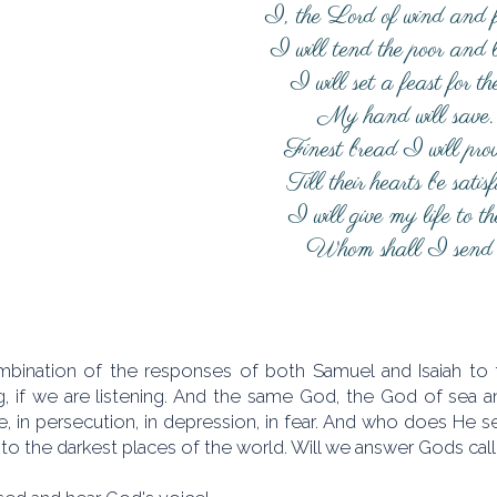
I, the Lord of wind and 
I will tend the poor and
I will set a feast for t
My hand will save.
Finest bread I will prov
Till their hearts be satisf
I will give my life to t
Whom shall I send
bination of the responses of both Samuel and Isaiah to t
g, if we are listening. And the same God, the God of sea an
, in persecution, in depression, in fear. And who does He s
 to the darkest places of the world. Will we answer Gods cal