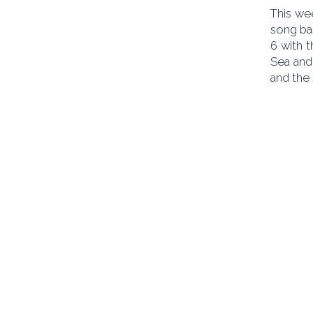
This wee
song bas
6 with t
Sea and
and the 