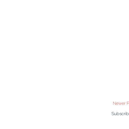
Newer P
Subscrib