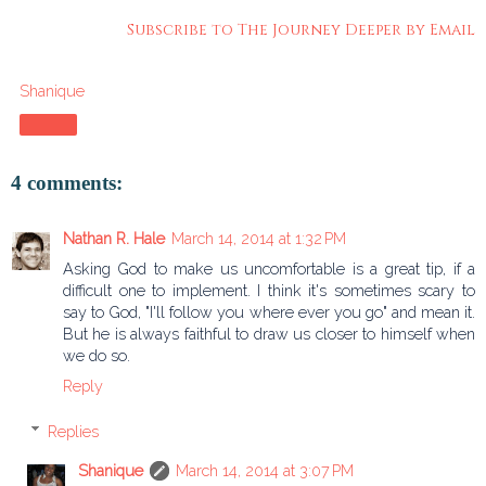
Subscribe to The Journey Deeper by Email
Shanique
Share
4 comments:
Nathan R. Hale
March 14, 2014 at 1:32 PM
Asking God to make us uncomfortable is a great tip, if a
difficult one to implement. I think it's sometimes scary to
say to God, "I'll follow you where ever you go" and mean it.
But he is always faithful to draw us closer to himself when
we do so.
Reply
Replies
Shanique
March 14, 2014 at 3:07 PM