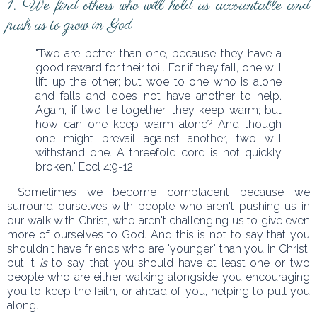
1. We find others who will hold us accountable and
push us to grow in God
"Two are better than one, because they have a
good reward for their toil. For if they fall, one will
lift up the other; but woe to one who is alone
and falls and does not have another to help.
Again, if two lie together, they keep warm; but
how can one keep warm alone? And though
one might prevail against another, two will
withstand one. A threefold cord is not quickly
broken." Eccl 4:9-12
Sometimes we become complacent because we
surround ourselves with people who aren't pushing us in
our walk with Christ, who aren't challenging us to give even
more of ourselves to God. And this is not to say that you
shouldn't have friends who are "younger" than you in Christ,
but it
is
to say that you should have at least one or two
people who are either walking alongside you encouraging
you to keep the faith, or ahead of you, helping to pull you
along.