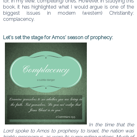
(or, in my view, compelling) ones. However, in studying this
book, it has highlighted what I would argue is one of the
biggest issues in modern (western) Christianity:
complacency.
Let's set the stage for Amos' season of prophecy:
In the time that the
Lord spoke to Amos to prophesy to Israel, the nation was
highly prosperous, as were its surrounding nations. Much of