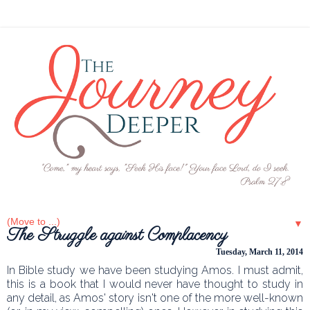
▼
The Struggle against Complacency
Tuesday, March 11, 2014
In Bible study we have been studying Amos. I must admit,
this is a book that I would never have thought to study in
any detail, as Amos' story isn't one of the more well-known