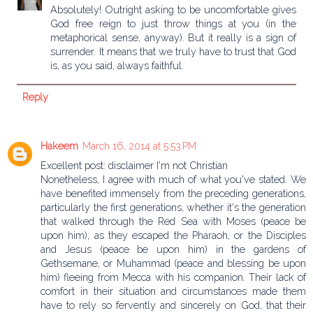
Absolutely! Outright asking to be uncomfortable gives
God free reign to just throw things at you (in the
metaphorical sense, anyway). But it really is a sign of
surrender. It means that we truly have to trust that God
is, as you said, always faithful.
Reply
Hakeem
March 16, 2014 at 5:53 PM
Excellent post: disclaimer I'm not Christian
Nonetheless, I agree with much of what you've stated. We
have benefited immensely from the preceding generations,
particularly the first generations, whether it's the generation
that walked through the Red Sea with Moses (peace be
upon him), as they escaped the Pharaoh, or the Disciples
and Jesus (peace be upon him) in the gardens of
Gethsemane, or Muhammad (peace and blessing be upon
him) fleeing from Mecca with his companion. Their lack of
comfort in their situation and circumstances made them
have to rely so fervently and sincerely on God, that their