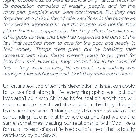
its population consisted of wealthy people, and for the
most part, people's lives were comfortable. But they had
forgotten about God: they'd offer sacrifices in the temple as
they would supposed to, but the temple was not the holy
place that it was supposed to be. They offered sacrifices to
other gods as well, and they had neglected the parts of the
law that required them to care for the poor and needy in
their society. Things were great, but by breaking their
covenant with God, things weren't going to go great for
long for Israel. However, they seemed not to be aware of
this -- they went on living life as usual, as if nothing was
wrong in their relationship with God: they were complacent.
Unfortunately, too often, this description of Israel can apply
to us: we float along in life, everything going well, but our
lives aren't built with Christ as its foundation, and things will
soon crumble. Israel had the problem that they thought
that since they weren't doing things that were
as evil
as the
surrounding nations, that they were alright. And we do the
same sometimes, treating our relationship with God like a
formula, instead of as a life lived out of a heart that is totally
captivated by our Savior.