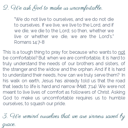
2. We ask God to make us uncomfortable.
"We do not live to ourselves, and we do not die
to ourselves. If we live, we live to the Lord, and if
we die, we die to the Lord; so then, whether we
live or whether we die, we are the Lord's."
Romans 14:7-8
This is a tough thing to pray for, because who wants to
not
be comfortable? But when we are comfortable, it is hard to
truly understand the needs of our brothers and sisters, of
the stranger and the widow and the orphan. And if it is hard
to understand their needs, how can we truly serve them? In
his walk on earth, Jesus has already told us that the road
that leads to life is hard and narrow (Matt 7:14). We were not
meant to live lives of comfort as followers of Christ. Asking
God to make us uncomfortable requires us to humble
ourselves, to squash our pride.
3. We remind ourselves that we are sinners saved by
grace.