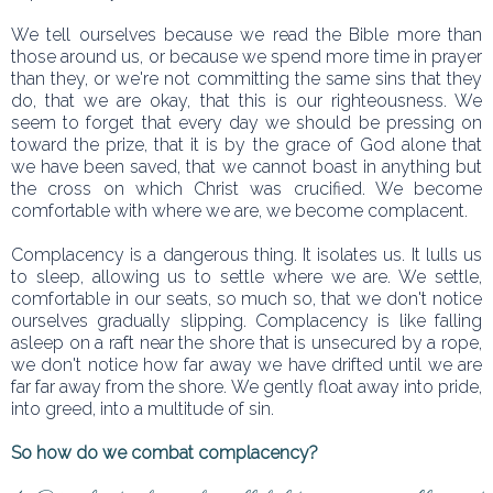
We tell ourselves because we read the Bible more than
those around us, or because we spend more time in prayer
than they, or we're not committing the same sins that they
do, that we are okay, that this is our righteousness. We
seem to forget that every day we should be pressing on
toward the prize, that it is by the grace of God alone that
we have been saved, that we cannot boast in anything but
the cross on which Christ was crucified. We become
comfortable with where we are, we become complacent.
Complacency is a dangerous thing. It isolates us. It lulls us
to sleep, allowing us to settle where we are. We settle,
comfortable in our seats, so much so, that we don't notice
ourselves gradually slipping. Complacency is like falling
asleep on a raft near the shore that is unsecured by a rope,
we don't notice how far away we have drifted until we are
far far away from the shore. We gently float away into pride,
into greed, into a multitude of sin.
So how do we combat complacency?