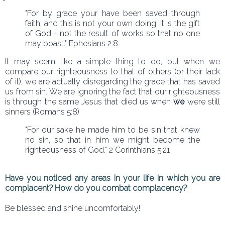
"For by grace your have been saved through
faith, and this is not your own doing; it is the gift
of God - not the result of works so that no one
may boast." Ephesians 2:8
It may seem like a simple thing to do, but when we
compare our righteousness to that of others (or their lack
of it), we are actually disregarding the grace that has saved
us from sin. We are ignoring the fact that our righteousness
is through the same Jesus that died us when
we
were still
sinners (Romans 5:8)
"For our sake he made him to be sin that knew
no sin, so that in him we might become the
righteousness of God." 2 Corinthians 5:21
Have you noticed any areas in your life in which you are
complacent? How do you combat complacency?
Be blessed and shine uncomfortably!