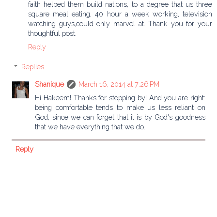
faith helped them build nations, to a degree that us three
square meal eating, 40 hour a week working, television
watching guys,could only marvel at. Thank you for your
thoughtful post.
Reply
Replies
Shanique
March 16, 2014 at 7:26 PM
Hi Hakeem! Thanks for stopping by! And you are right:
being comfortable tends to make us less reliant on
God, since we can forget that it is by God's goodness
that we have everything that we do.
Reply