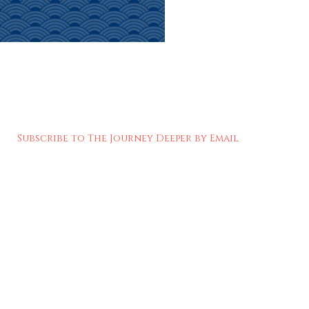
Subscribe to The Journey Deeper by Email