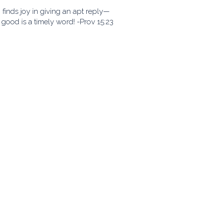
finds joy in giving an apt reply—
good is a timely word! -Prov 15:23