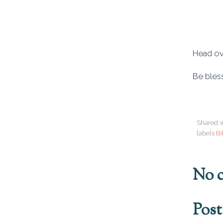
Head ov
Be bles
Shared w
labels
Bi
No 
Pos