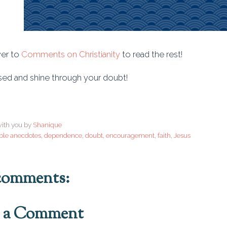
er to
Comments on Christianity
to read the rest!
sed and shine through your doubt!
ith you by
Shanique
ble anecdotes
,
dependence
,
doubt
,
encouragement
,
faith
,
Jesus
comments:
t a Comment