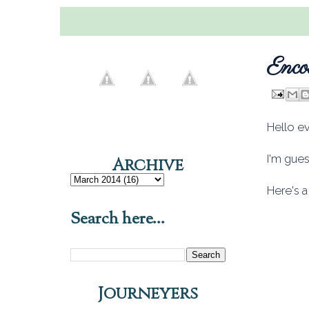
Enco
Hello e
I'm gue
Archive
Here's a
Search here...
Journeyers