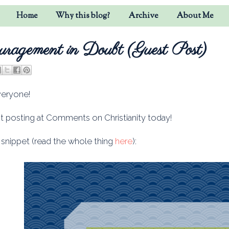
Home
Why this blog?
Archive
About Me
uragement in Doubt (Guest Post)
veryone!
st posting at Comments on Christianity today!
 snippet (read the whole thing
here
):