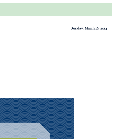
Sunday, March 16, 2014