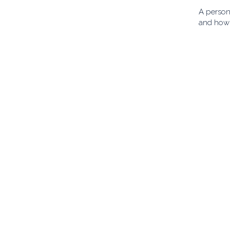
A person 
and how 