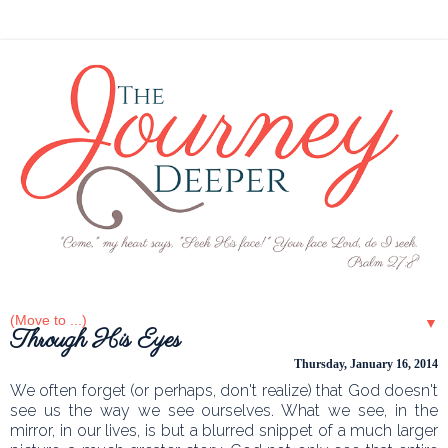
▼
Through His Eyes
Thursday, January 16, 2014
We often forget (or perhaps, don't realize) that God doesn't
see us the way we see ourselves. What we see, in the
mirror, in our lives, is but a blurred snippet of a much larger