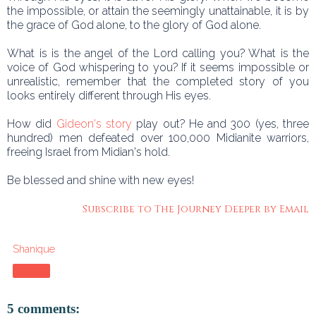
the impossible, or attain the seemingly unattainable, it is by
the grace of God alone, to the glory of God alone.
What is is the angel of the Lord calling you? What is the
voice of God whispering to you? If it seems impossible or
unrealistic, remember that the completed story of you
looks entirely different through His eyes.
How did
Gideon's story
play out? He and 300 (yes, three
hundred) men defeated over 100,000 Midianite warriors,
freeing Israel from Midian's hold.
Be blessed and shine with new eyes!
Subscribe to The Journey Deeper by Email
Shanique
Share
5 comments: