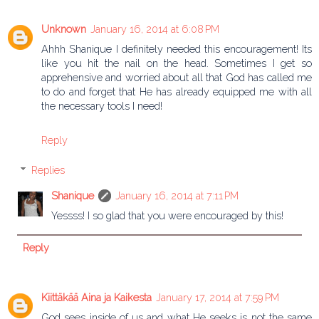
Unknown
January 16, 2014 at 6:08 PM
Ahhh Shanique I definitely needed this encouragement! Its
like you hit the nail on the head. Sometimes I get so
apprehensive and worried about all that God has called me
to do and forget that He has already equipped me with all
the necessary tools I need!
Reply
Replies
Shanique
January 16, 2014 at 7:11 PM
Yessss! I so glad that you were encouraged by this!
Reply
Kiittäkää Aina ja Kaikesta
January 17, 2014 at 7:59 PM
God sees inside of us and what He seeks is not the same