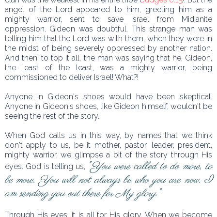
angel of the Lord appeared to him, greeting him as a
mighty warrior, sent to save Israel from Midianite
oppression. Gideon was doubtful. This strange man was
telling him that the Lord was with them, when they were in
the midst of being severely oppressed by another nation.
And then, to top it all, the man was saying that he, Gideon,
the least of the least, was a mighty warrior, being
commissioned to deliver Israel! What?!
Anyone in Gideon's shoes would have been skeptical.
Anyone in Gideon's shoes, like Gideon himself, wouldn't be
seeing the rest of the story.
When God calls us in this way, by names that we think
don't apply to us, be it mother, pastor, leader, president,
mighty warrior, we glimpse a bit of the story through His
"
You were called to do more, to
eyes. God is telling us,
be more. You will not always be who you are now. I
am sending you out there for My glory.
"
Through His eyes, it is all for His glory. When we become