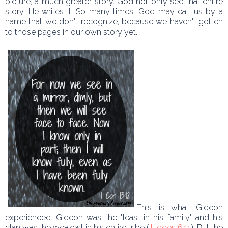
picture, a much greater story. God not only see that entire
story, He writes it! So many times, God may call us by a
name that we don't recognize, because we haven't gotten
to those pages in our own story yet.
This is what Gideon
experienced. Gideon was the "least in his family" and his
clan was the weakest in his entire tribe (
Judges 6:15
). But the