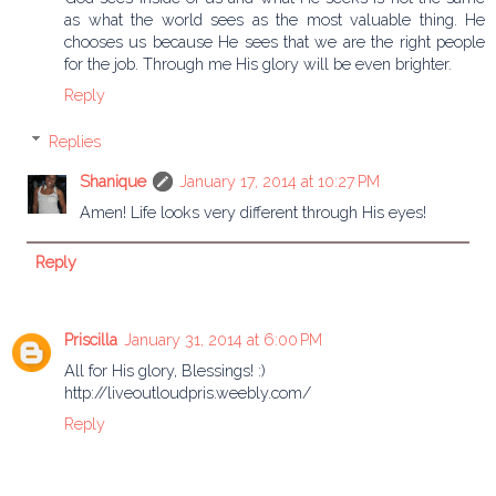
as what the world sees as the most valuable thing. He
chooses us because He sees that we are the right people
for the job. Through me His glory will be even brighter.
Reply
Replies
Shanique
January 17, 2014 at 10:27 PM
Amen! Life looks very different through His eyes!
Reply
Priscilla
January 31, 2014 at 6:00 PM
All for His glory, Blessings! :)
http://liveoutloudpris.weebly.com/
Reply