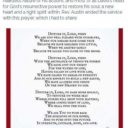
heartless nature of his actions, and most of all David's need
for God's resurrective power to restore his soul: a new
heart and a right spirit within. Rev. Austin ended the service
with this prayer, which I had to share: