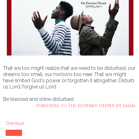
That we too might realize that we need to be disturbed, our
dreams too small, our horizons too near. That we might
have limited God's power or forgotten it altogether. Disturb
us Lord, forgive us Lord.
Be blessed and shine disturbed.
Subscribe to The Journey Deeper by Email
Shanique
Share