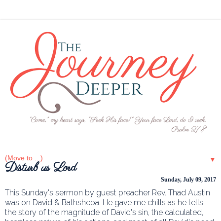
▼
Disturb us Lord
Sunday, July 09, 2017
This Sunday's sermon by guest preacher Rev. Thad Austin
was on David & Bathsheba. He gave me chills as he tells
the story of the magnitude of David's sin, the calculated,