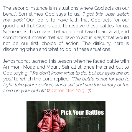
The second instance is in situations where God acts on our
behalf. Sometimes God says to us,
"I got this. Just watch
me work."
Our job is to have faith that God acts for our
good, and that God is able to resolve these battles for us.
Sometimes this means that we do not have to act at all, and
sometimes it means that we have to act in ways that would
not be our first choice of action. The difficulty here is
discerning when and what to do in these situations.
Jehoshaphat learned this lesson when he faced battle with
Ammon, Moab and Mount Seir all at once He cried out to
God saying,
"We don't know what to do, but our eyes are on
you."
to which the Lord replied,
"The battle is not for you to
fight; take your position, stand still and see the victory of the
Lord on your behalf"
(
2 Chronicles 20:5-17
).