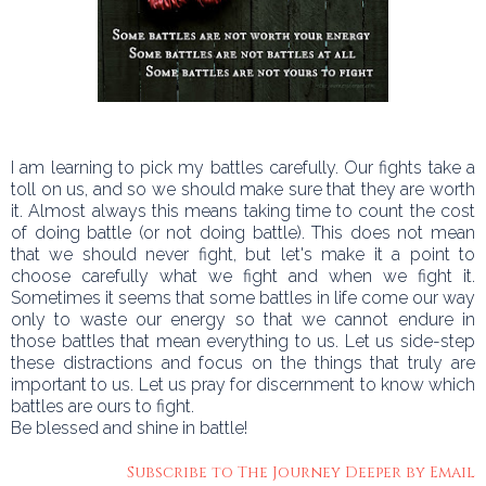
I am learning to pick my battles carefully. Our fights take a
toll on us, and so we should make sure that they are worth
it. Almost always this means taking time to count the cost
of doing battle (or not doing battle). This does not mean
that we should never fight, but let's make it a point to
choose carefully what we fight and when we fight it.
Sometimes it seems that some battles in life come our way
only to waste our energy so that we cannot endure in
those battles that mean everything to us. Let us side-step
these distractions and focus on the things that truly are
important to us. Let us pray for discernment to know which
battles are ours to fight.
Be blessed and shine in battle!
Subscribe to The Journey Deeper by Email