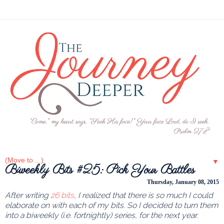
▼
Biweekly Bits #25: Pick Your Battles
Thursday, January 08, 2015
After writing
26 bits
, I realized that there is so much I could
elaborate on with each of my bits. So I decided to turn them
into a biweekly (i.e. fortnightly) series, for the next year.