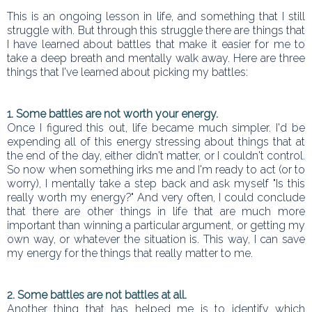
This is an ongoing lesson in life, and something that I still
struggle with. But through this struggle there are things that
I have learned about battles that make it easier for me to
take a deep breath and mentally walk away. Here are three
things that I've learned about picking my battles:
1. Some battles are not worth your energy.
Once I figured this out, life became much simpler. I'd be
expending all of this energy stressing about things that at
the end of the day, either didn't matter, or I couldn't control.
So now when something irks me and I'm ready to act (or to
worry), I mentally take a step back and ask myself "Is this
really worth my energy?" And very often, I could conclude
that there are other things in life that are much more
important than winning a particular argument, or getting my
own way, or whatever the situation is. This way, I can save
my energy for the things that really matter to me.
2. Some battles are not battles at all.
Another thing that has helped me is to identify which