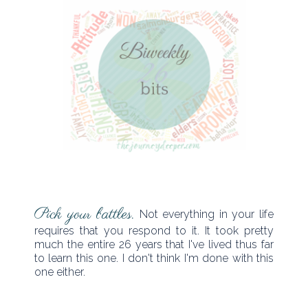
Pick your battles.
Not everything in your life
requires that you respond to it. It took pretty
much the entire 26 years that I've lived thus far
to learn this one. I don't think I'm done with this
one either.