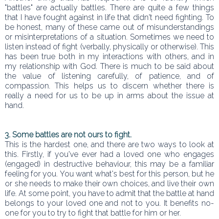
"battles" are actually battles. There are quite a few things
that I have fought against in life that didn't need fighting. To
be honest, many of these came out of misunderstandings
or misinterpretations of a situation. Sometimes we need to
listen instead of fight (verbally, physically or otherwise). This
has been true both in my interactions with others, and in
my relationship with God. There is much to be said about
the value of listening carefully, of patience, and of
compassion. This helps us to discern whether there is
really a need for us to be up in arms about the issue at
hand.
3. Some battles are not ours to fight.
This is the hardest one, and there are two ways to look at
this. Firstly, if you've ever had a loved one who engages
(engaged) in destructive behaviour, this may be a familiar
feeling for you. You want what's best for this person, but he
or she needs to make their own choices, and live their own
life. At some point, you have to admit that the battle at hand
belongs to your loved one and not to you. It benefits no-
one for you to try to fight that battle for him or her.