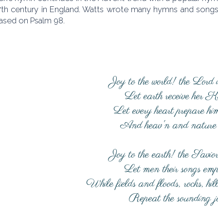
17th century in England. Watts wrote many hymns and songs 
based on Psalm 98.
Joy to the world! the Lord 
Let earth receive her K
Let every heart prepare hi
And heav'n and nature 
Joy to the earth! the Savior
Let men their songs emp
While fields and floods, rocks, hil
Repeat the sounding j