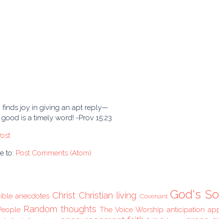
finds joy in giving an apt reply—
good is a timely word! -Prov 15:23
ost
e to:
Post Comments (Atom)
God's So
Christ
Christian living
ible anecdotes
Covenant
Random thoughts
People
The Voice
Worship
anticipation
ap