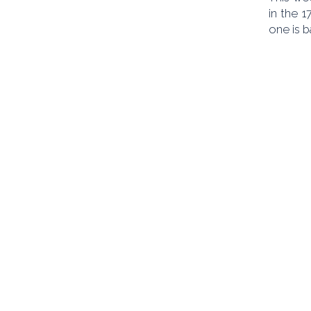
in the 
one is 