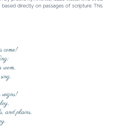
based directly on passages of scripture. This
is come!
ing;
m room,
sing.
 reigns!
loy,
ls, and plains,
oy.