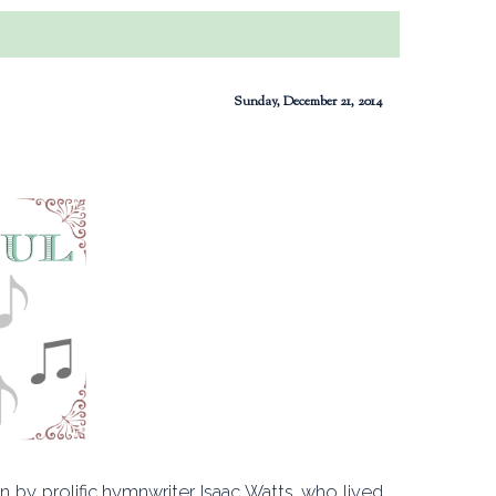
Sunday, December 21, 2014
 by prolific hymnwriter Isaac Watts, who lived