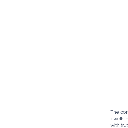
The com
dwells 
with tru