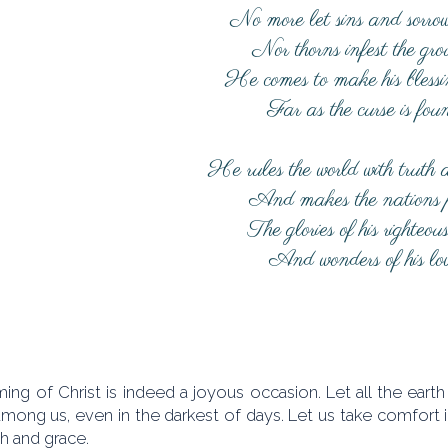
No more let sins and sorrow
Nor thorns infest the gr
He comes to make his blessi
Far as the curse is fou
He rules the world with truth 
And makes the nations 
The glories of his righteou
And wonders of his lo
ing of Christ is indeed a joyous occasion. Let all the eart
among us, even in the darkest of days. Let us take comfort 
th and grace.