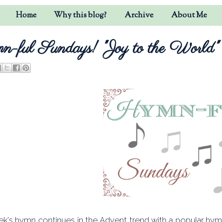
Home
Why this blog?
Archive
About Me
-ful Sundays! "Joy to the World"
ek's hymn continues in the Advent trend with a popular hymn