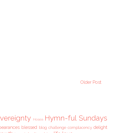
Older Post
vereignty
Hymn-ful Sundays
Hosea
pearances
blessed
delight
blog challenge
complacency