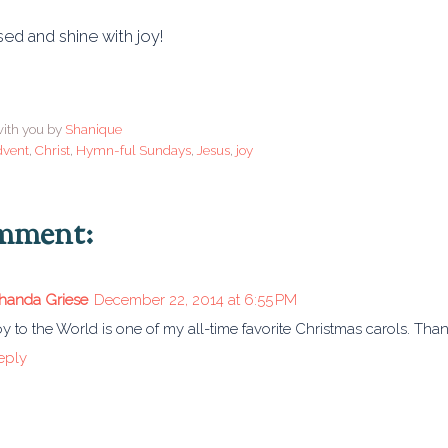
ed and shine with joy!
ith you by
Shanique
dvent
,
Christ
,
Hymn-ful Sundays
,
Jesus
,
joy
omment:
handa Griese
December 22, 2014 at 6:55 PM
oy to the World is one of my all-time favorite Christmas carols. Than
eply