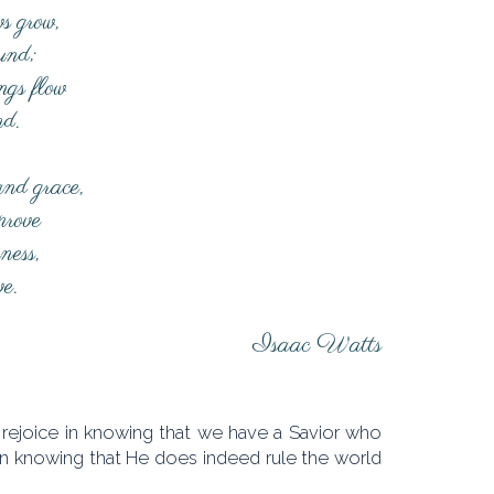
s grow,
ound;
ngs flow
nd.
and grace,
prove
sness,
ve.
Isaac Watts
h rejoice in knowing that we have a Savior who
in knowing that He does indeed rule the world