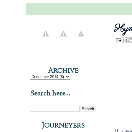
Hymn
Archive
Search here...
Journeyers
This we