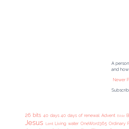
A person 
and how 
Newer P
Subscrib
26 bits
40 days
40 days of renewal
Advent
B
Bible
Jesus
Living water
OneWord365
Ordinary 
Lent