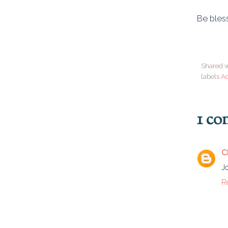
Be bless
Shared w
labels
A
1 c
C
J
R