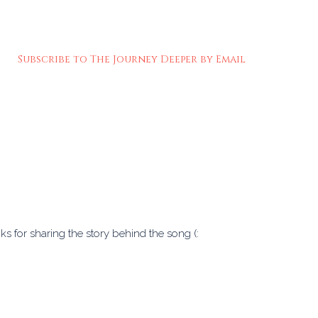
Subscribe to The Journey Deeper by Email
ks for sharing the story behind the song (: