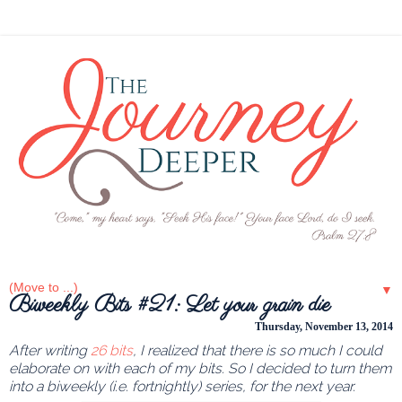
▼
Biweekly Bits #21: Let your grain die
Thursday, November 13, 2014
After writing
26 bits
, I realized that there is so much I could
elaborate on with each of my bits. So I decided to turn them
into a biweekly (i.e. fortnightly) series, for the next year.