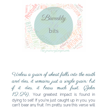
Unless a grain of wheat falls into the earth
and dies, it remains just a single grain; but
if it dies, it bears much fruit. (John
12:24).
Your greatest impact is found in
dying to self. If you're just caught up in you, you
can't bear any fruit. I'm pretty sure this verse will