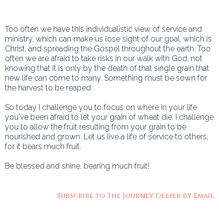
Too often we have this individualistic view of service and
ministry, which can make us lose sight of our goal, which is
Christ, and spreading the Gospel throughout the earth. Too
often we are afraid to take risks in our walk with God, not
knowing that it is only by the death of that single grain that
new life can come to many. Something must be sown for
the harvest to be reaped.
So today I challenge you to focus on where in your life
you've been afraid to let your grain of wheat die. I challenge
you to allow the fruit resulting from your grain to be
nourished and grown. Let us live a life of service to others,
for it bears much fruit.
Be blessed and shine, bearing much fruit!
Subscribe to The Journey Deeper by Email