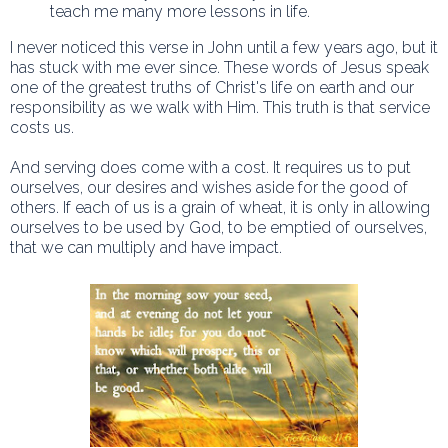
teach me many more lessons in life.
I never noticed this verse in John until a few years ago, but it
has stuck with me ever since. These words of Jesus speak
one of the greatest truths of Christ's life on earth and our
responsibility as we walk with Him. This truth is that service
costs us.
And serving does come with a cost. It requires us to put
ourselves, our desires and wishes aside for the good of
others. If each of us is a grain of wheat, it is only in allowing
ourselves to be used by God, to be emptied of ourselves,
that we can multiply and have impact.