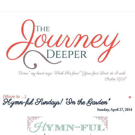
▼
Hymn-ful Sundays! "In the Garden"
Sunday, April 27, 2014