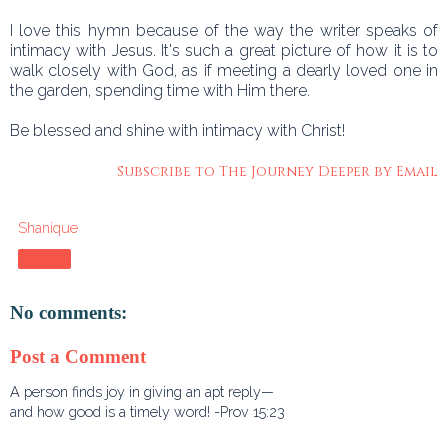
I love this hymn because of the way the writer speaks of
intimacy with Jesus. It's such a great picture of how it is to
walk closely with God, as if meeting a dearly loved one in
the garden, spending time with Him there.
Be blessed and shine with intimacy with Christ!
Subscribe to The Journey Deeper by Email
Shanique
Share
No comments:
Post a Comment
A person finds joy in giving an apt reply—
and how good is a timely word! -Prov 15:23