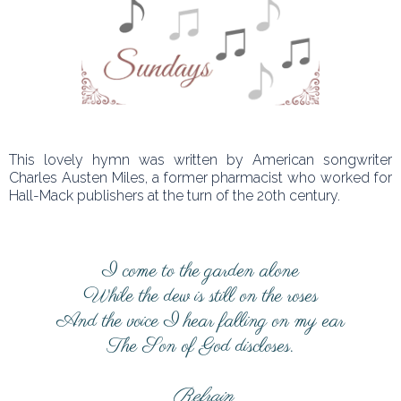
This lovely hymn was written by American songwriter
Charles Austen Miles, a former pharmacist who worked for
Hall-Mack publishers at the turn of the 20th century.
I come to the garden alone
While the dew is still on the roses
And the voice I hear falling on my ear
The Son of God discloses.
Refrain