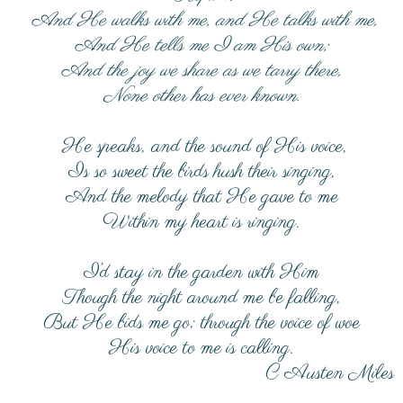
And He walks with me, and He talks with me,
And He tells me I am His own;
And the joy we share as we tarry there,
None other has ever known.
He speaks, and the sound of His voice,
Is so sweet the birds hush their singing,
And the melody that He gave to me
Within my heart is ringing.
I’d stay in the garden with Him
Though the night around me be falling,
But He bids me go; through the voice of woe
His voice to me is calling.
C Austen Miles