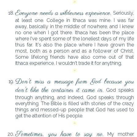
Everyone needs a wilderness experience.
Seriously,
at least one. College in Ithaca was mine. I was far
away, basically in the middle of nowhere, and I knew
no one when I got there. Ithaca has been the place
where I've spent some of the loneliest days of my life
thus far. It's also the place where I have grown the
most, both as a person and as a follower of Christ.
Some lifelong friends have also come out of that
Ithaca experience. I wouldn't trade it for anything.
Don't miss a message from God because you
don't like the container it came in.
God speaks
through anything, and indeed, God speaks through
everything. The Bible is filled with stories of the crazy
things and messed-up people that God has used to
get the attention of His people.
Sometimes, you have to say no.
My mother