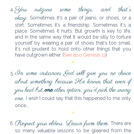
You outgrow some things, and that's
okay.
Sometimes it's a pair of jeans, or shoes, or a
shirt. Sometimes it's a friendship. Sometimes it's a
place. Sometimes it hurts. But growth is key to life,
and in the same way that it would be silly to torture
yourself by wearing a pair of shoes that's too small,
it's not prudent to hold onto other things that you
have outgrown either. (
See also Genesis 13
)
In some instances God will give you no choice
about something because He knows that even if
you had but
one
other option, you'd pick the wrong
one.
I wish I could say that this happened to me only
once...
Respect your elders. Learn from them.
There are
so many valuable lessons to be gleaned from the