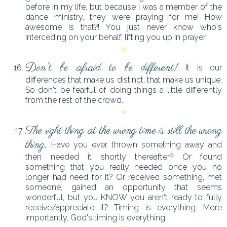
before in my life, but because I was a member of the
dance ministry, they were praying for me! How
awesome is that?! You just never know who's
interceding on your behalf, lifting you up in prayer.
Don't be afraid to be different!
It is our
differences that make us distinct, that make us unique.
So don't be fearful of doing things a little differently
from the rest of the crowd.
The right thing at the wrong time is still the wrong
thing.
Have you ever thrown something away and
then needed it shortly thereafter? Or found
something that you really needed once you no
longer had need for it? Or received something, met
someone, gained an opportunity that seems
wonderful, but you KNOW you aren't ready to fully
receive/appreciate it? Timing is everything. More
importantly, God's timing is everything.