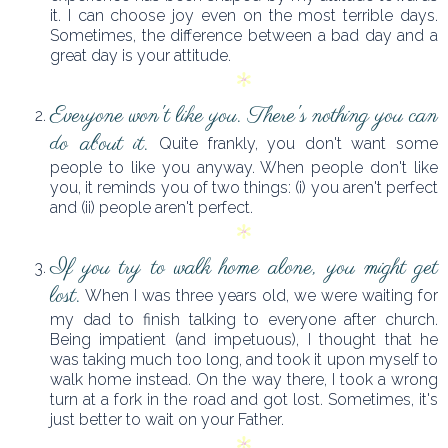
it. I can choose joy even on the most terrible days.
Sometimes, the difference between a bad day and a
great day is your attitude.
Everyone won't like you. There's nothing you can
do about it.
Quite frankly, you don't want some
people to like you anyway. When people don't like
you, it reminds you of two things: (i) you aren't perfect
and (ii) people aren't perfect.
If you try to walk home alone, you might get
lost.
When I was three years old, we were waiting for
my dad to finish talking to everyone after church.
Being impatient (and impetuous), I thought that he
was taking much too long, and took it upon myself to
walk home instead. On the way there, I took a wrong
turn at a fork in the road and got lost. Sometimes, it's
just better to wait on your Father.