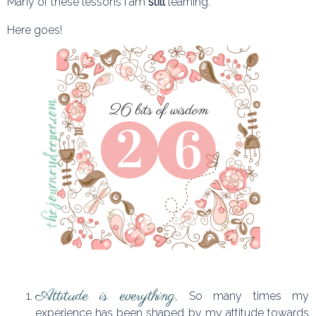
Many of these lessons I am
still
learning.
Here goes!
Attitude is everything.
So many times my
experience has been shaped by my attitude towards