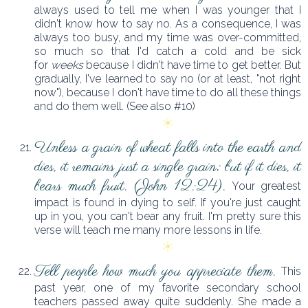
always used to tell me when I was younger that I
didn't know how to say no. As a consequence, I was
always too busy, and my time was over-committed,
so much so that I'd catch a cold and be sick
for
weeks
because I didn't have time to get better. But
gradually, I've learned to say no (or at least, "not right
now"), because I don't have time to do all these things
and do them well. (See also #10)
Unless a grain of wheat falls into the earth and
dies, it remains just a single grain; but if it dies, it
bears much fruit. (John 12:24).
Your greatest
impact is found in dying to self. If you're just caught
up in you, you can't bear any fruit. I'm pretty sure this
verse will teach me many more lessons in life.
Tell people how much you appreciate them.
This
past year, one of my favorite secondary school
teachers passed away quite suddenly. She made a