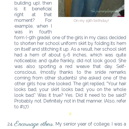
building up), then
is it beneficial
right at that
moment? For
On my 19th birthday!
example, when I
was in fourth
form (~9th grade), one of the girls in my class decided
to shorten her school uniform skirt by folding its hem
on itself and stitching it up. As a result, her school skirt
had a hem of about 5-6 inches, which was quite
noticeable, and quite frankly, did not look good. She
was also sporting a red weave that day. Self-
conscious, (mostly thanks to the snide remarks
coming from other students) she asked one of the
other girls how she looked. The girl replied, "Your hair
looks bad, your skirt looks bad; you on the whole
look bad." Was it true? Yes. Did it need to be said?
Probably not. Definitely not in that manner. (Also, refer
to #17.)
Encourage others.
My senior year of college, I was a