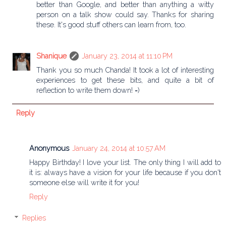
better than Google, and better than anything a witty
person on a talk show could say. Thanks for sharing
these. It's good stuff others can learn from, too.
Shanique
January 23, 2014 at 11:10 PM
Thank you so much Chanda! It took a lot of interesting
experiences to get these bits, and quite a bit of
reflection to write them down! =)
Reply
Anonymous
January 24, 2014 at 10:57 AM
Happy Birthday! I love your list. The only thing I will add to
it is: always have a vision for your life because if you don't
someone else will write it for you!
Reply
Replies