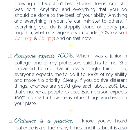
growing up, I wouldn't have student loans. And she
was right. Anything and everything that you do
should be done to the best of your ability. Anything
and everything in your life can minister to others. If
everything you do is sloppily done or poorly put
together, what message are you sending? (See also
1
Cor 10:31
&
Col 3:17
) And on that note...
Everyone expects 100%.
When I was a junior in
college, one of my professors said this to me. She
explained to me that in every single thing I do,
everyone expects me to do it to 100% of my ability
and make it a priority. Clearly, if you do five different
things, chances are you'd give each about 20%, but
that's not what people expect. Each person expects
100%, no matter how many other things you have on
your plate.
Patience is a practice.
I know you've heard
"patience is a virtue" many times, and it is, but it is also