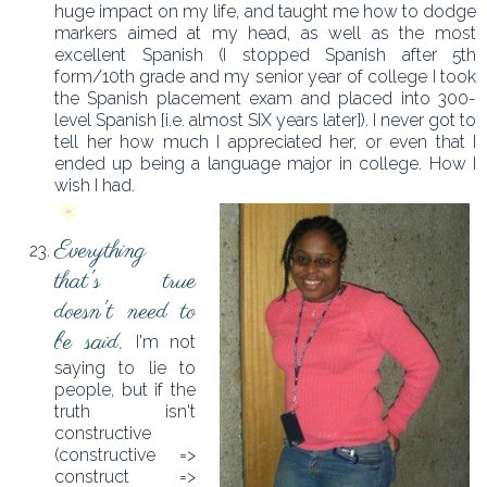
huge impact on my life, and taught me how to dodge
markers aimed at my head, as well as the most
excellent Spanish (I stopped Spanish after 5th
form/10th grade and my senior year of college I took
the Spanish placement exam and placed into 300-
level Spanish [i.e. almost SIX years later]). I never got to
tell her how much I appreciated her, or even that I
ended up being a language major in college. How I
wish I had.
Everything
that's true
doesn't need to
be said.
I'm not
saying to lie to
people, but if the
truth isn't
constructive
(constructive =>
construct =>