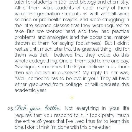
tutor for students in 100-level biology and chemistry.
All of them were students of color, many of them
were first-generation students as well, and all were
science or pre-health majors, and were struggling in
the intro science classes that they were required to
take. But we worked hard, and they had practice
problems and analogies (and the occasional marker
thrown at them for saying foolishness). But I didn't
realize until much later that the greatest thing I did for
them was that I believed that they could do this
whole college thing. One of them said to me one day,
"Shanique, sometimes I think you believe in us more
than we believe in ourselves." My reply to her was,
"Well, someone has to believe in you." They all have
either graduated from college, or will graduate this
academic year.
Pick your battles.
Not everything in your life
requires that you respond to it. It took pretty much
the entire 26 years that I've lived thus far to learn this
one. I don't think I'm done with this one either.