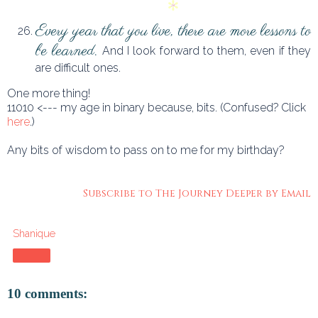
Every year that you live, there are more lessons to
be learned.
And I look forward to them, even if they
are difficult ones.
One more thing!
11010 <--- my age in binary because, bits. (Confused? Click
here
.)
Any bits of wisdom to pass on to me for my birthday?
Subscribe to The Journey Deeper by Email
Shanique
Share
10 comments: