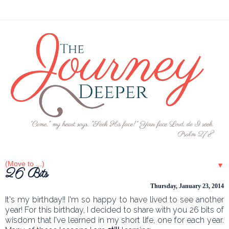
▼
26 Bits
Thursday, January 23, 2014
It's my birthday!! I'm so happy to have lived to see another
year! For this birthday, I decided to share with you 26 bits of
wisdom that I've learned in my short life, one for each year.