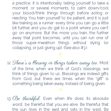
a practice. It is intentionally telling yourself to take a
moment, or several moments, to calm down/cool
your blood/think things through before acting or
reacting. You train yourself to be patient, and it is just
like training as a runner: every time you can go a little
bit further, and you do get to a point where you can't
go on anymore. But the more you train, the further
away that point becomes, until you can run one of
those super-marathon things without dying (or
collapsing, or just giving up). (See also #3.)
There's a blessing in things taken away too.
Most
of the time, when we think of God's blessings, we
think of things given to us. Blessings are indeed gifts
from God, but there are times when the "gift" is
something being taken away, instead of being given.
Be thankful.
Even when life does its absolute
worst, be thankful that you are alive. Be thankful that
the sun rises in the east and sets in the west. Be