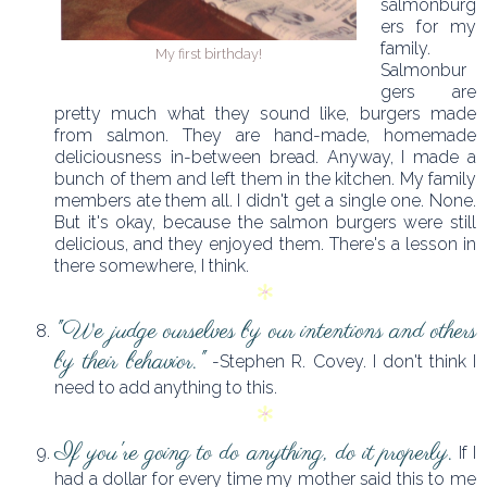
salmonburg
ers for my
family.
My first birthday!
Salmonbur
gers are
pretty much what they sound like, burgers made
from salmon. They are hand-made, homemade
deliciousness in-between bread. Anyway, I made a
bunch of them and left them in the kitchen. My family
members ate them all. I didn't get a single one. None.
But it's okay, because the salmon burgers were still
delicious, and they enjoyed them. There's a lesson in
there somewhere, I think.
"We judge ourselves by our intentions and others
by their behavior."
-Stephen R. Covey. I don't think I
need to add anything to this.
If you're going to do anything, do it properly.
If I
had a dollar for every time my mother said this to me