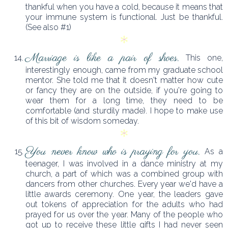
thankful when you have a cold, because it means that
your immune system is functional. Just be thankful.
(See also #1)
Marriage is like a pair of shoes.
This one,
interestingly enough, came from my graduate school
mentor. She told me that it doesn't matter how cute
or fancy they are on the outside, if you're going to
wear them for a long time, they need to be
comfortable (and sturdily made). I hope to make use
of this bit of wisdom someday.
You never know who is praying for you.
As a
teenager, I was involved in a dance ministry at my
church, a part of which was a combined group with
dancers from other churches. Every year we'd have a
little awards ceremony. One year, the leaders gave
out tokens of appreciation for the adults who had
prayed for us over the year. Many of the people who
got up to receive these little gifts I had never seen