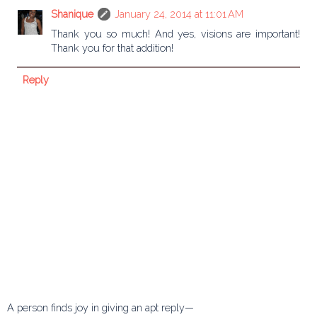
Shanique
January 24, 2014 at 11:01 AM
Thank you so much! And yes, visions are important!
Thank you for that addition!
Reply
A person finds joy in giving an apt reply—