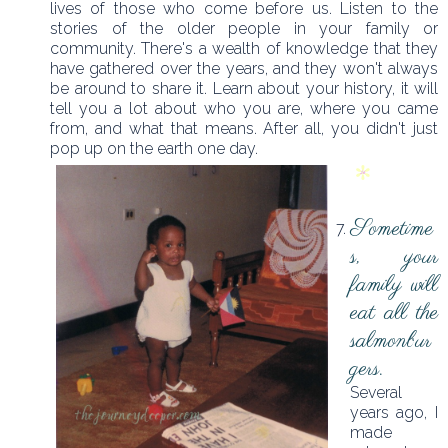
lives of those who come before us. Listen to the
stories of the older people in your family or
community. There's a wealth of knowledge that they
have gathered over the years, and they won't always
be around to share it. Learn about your history, it will
tell you a lot about who you are, where you came
from, and what that means. After all, you didn't just
pop up on the earth one day.
Sometime
s, your
family will
eat all the
salmonbur
gers.
Several
years ago, I
made