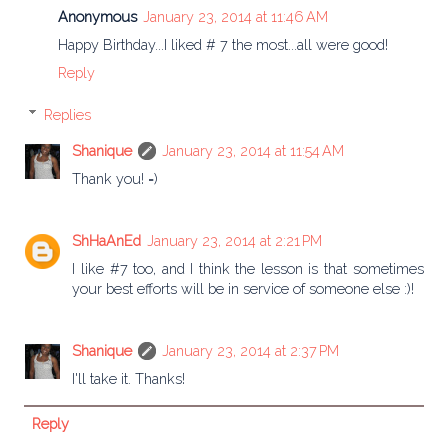
Anonymous
January 23, 2014 at 11:46 AM
Happy Birthday...I liked # 7 the most...all were good!
Reply
Replies
Shanique
January 23, 2014 at 11:54 AM
Thank you! =)
ShHaAnEd
January 23, 2014 at 2:21 PM
I like #7 too, and I think the lesson is that sometimes
your best efforts will be in service of someone else :)!
Shanique
January 23, 2014 at 2:37 PM
I'll take it. Thanks!
Reply