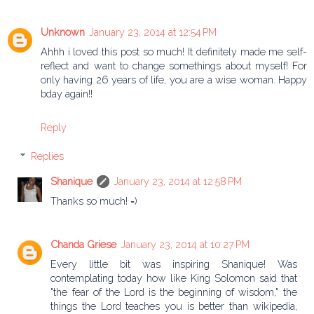
Unknown
January 23, 2014 at 12:54 PM
Ahhh i loved this post so much! It definitely made me self-
reflect and want to change somethings about myself! For
only having 26 years of life, you are a wise woman. Happy
bday again!!
Reply
Replies
Shanique
January 23, 2014 at 12:58 PM
Thanks so much! =)
Chanda Griese
January 23, 2014 at 10:27 PM
Every little bit was inspiring Shanique! Was
contemplating today how like King Solomon said that
"the fear of the Lord is the beginning of wisdom," the
things the Lord teaches you is better than wikipedia,