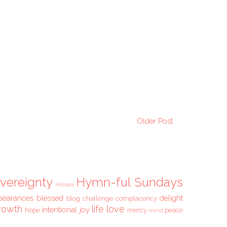
Older Post
vereignty
Hymn-ful Sundays
Hosea
pearances
blessed
delight
blog challenge
complacency
rowth
life
love
intentional
joy
hope
mercy
peace
mind