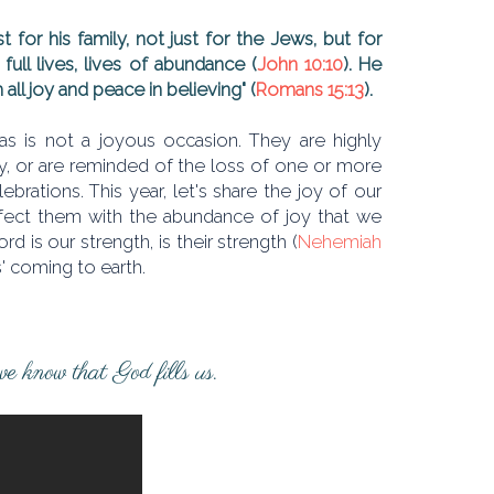
st for his family, not just for the Jews, but for
full lives, lives of abundance (
John 10:10
). He
 all joy and peace in believing" (
Romans 15:13
).
 is not a joyous occasion. They are highly
ly, or are reminded of the loss of one or more
brations. This year, let's share the joy of our
infect them with the abundance of joy that we
 is our strength, is their strength (
Nehemiah
s' coming to earth.
 we know that God fills us.