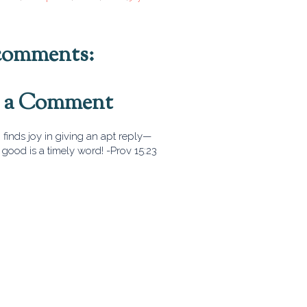
comments:
t a Comment
finds joy in giving an apt reply—
good is a timely word! -Prov 15:23