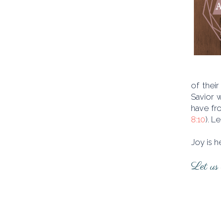
of their
Savior 
have fro
8:10
). L
Joy is h
Let us l