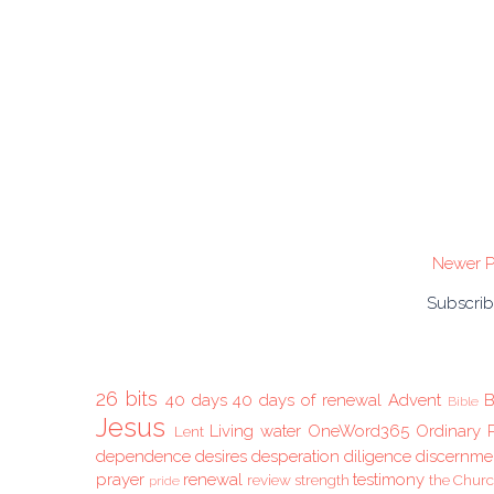
Newer P
Subscrib
26 bits
40 days
40 days of renewal
Advent
B
Bible
Jesus
Living water
OneWord365
Ordinary 
Lent
dependence
desires
desperation
diligence
discernme
prayer
renewal
testimony
review
strength
the Chur
pride