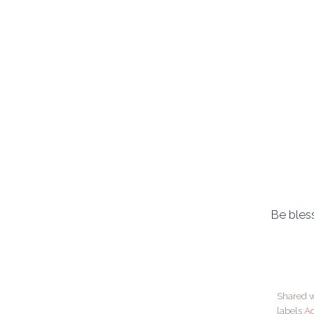
Be bless
Shared w
labels
A