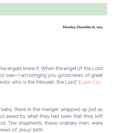
Monday, December 16, 2013
he angels knew it. When the angel of the Lord
 for see—I am bringing you good news of great
avior, who is the Messiah, the Lord." (
Luke 2:10-
baby, there in the manger, wrapped up just as
so awed by what they had seen that they left
God. The shepherds, these ordinary men, were
news of Jesus' birth.