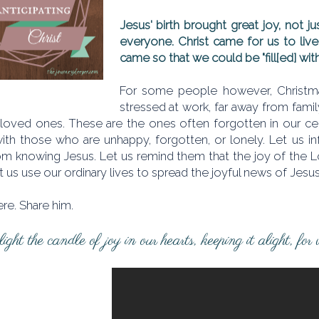
Jesus' birth brought great joy, not ju
everyone. Christ came for us to live 
came so that we could be "fill[ed] with
For some people however, Christmas
stressed at work, far away from fami
 loved ones. These are the ones often forgotten in our cele
with those who are unhappy, forgotten, or lonely. Let us 
m knowing Jesus. Let us remind them that the joy of the Lord
et us use our ordinary lives to spread the joyful news of Jesu
ere. Share him.
ight the candle of joy in our hearts, keeping it alight, for