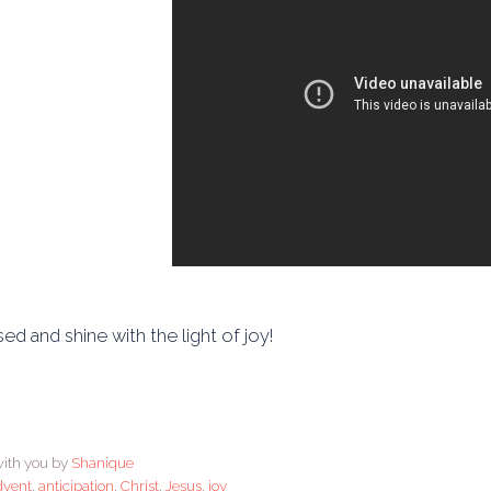
ed and shine with the light of joy!
ith you by
Shanique
dvent
,
anticipation
,
Christ
,
Jesus
,
joy