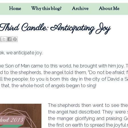
Home
Why this blog?
Archive
About Me
Third Candle: Anticipating Joy
k, we anticipate joy.
e Son of Man came to this world, he brought with him joy. T
d to the shepherds, the angel told them, "Do not be afraid;
all the people: to you is born this day in the city of David a S
er that, the whole host of angels began to sing!
The shepherds then went to see the 
the angel had described. They were 
the manger glorifying and praising 
the first on earth to spread the joyful 