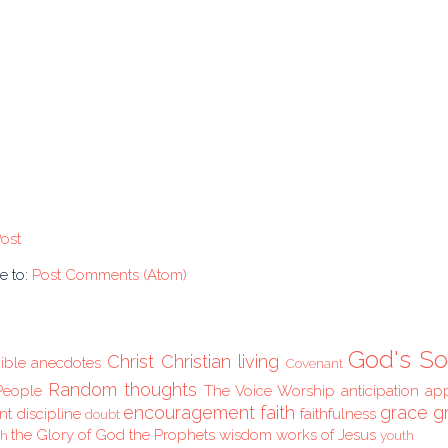
ost
e to:
Post Comments (Atom)
God's So
Christ
Christian living
ible anecdotes
Covenant
Random thoughts
People
The Voice
Worship
anticipation
ap
encouragement
faith
grace
g
nt
discipline
faithfulness
doubt
the Glory of God
the Prophets
wisdom
works of Jesus
ch
youth