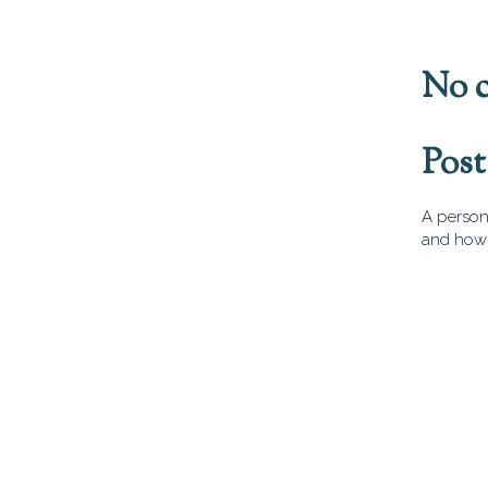
No 
Pos
A person 
and how 