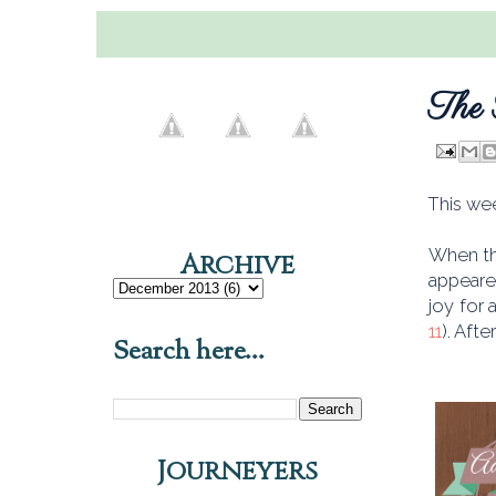
The 
This wee
When th
Archive
appeare
joy for 
11
). Aft
Search here...
Journeyers