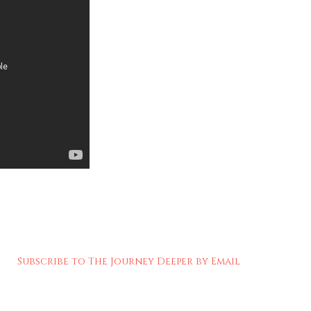
Subscribe to The Journey Deeper by Email