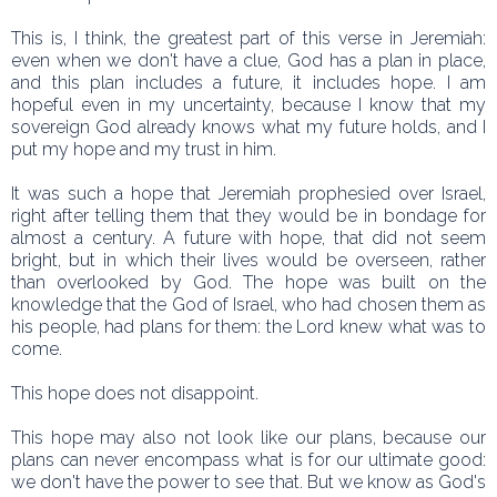
This is, I think, the greatest part of this verse in Jeremiah:
even when we don't have a clue, God has a plan in place,
and this plan includes a future, it includes hope. I am
hopeful even in my uncertainty, because I know that my
sovereign God already knows what my future holds, and I
put my hope and my trust in him.
It was such a hope that Jeremiah prophesied over Israel,
right after telling them that they would be in bondage for
almost a century. A future with hope, that did not seem
bright, but in which their lives would be overseen, rather
than overlooked by God. The hope was built on the
knowledge that the God of Israel, who had chosen them as
his people, had plans for them: the Lord knew what was to
come.
This hope does not disappoint.
This hope may also not look like our plans, because our
plans can never encompass what is for our ultimate good:
we don't have the power to see that. But we know as God's