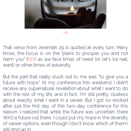
via
That verse from Jeremiah 29 is quoted at every turn. Many
times, the focus is on the "plans to prosper you and not
harm you" (
NIV
) as we face times of need (or, let's be real,
want) or other times of adversity.
But the part that really stuck out to me was "to give you a
future with hope." At my conference this weekend, I didn't
receive any supernatural revelation about what I want to do
with the rest of my life, and in fact, I'm still pretty clueless
about exactly what I want in a career. But I got so excited
after just the first day of this two-day conference for this
reason: I realized that while the future was uncertain, there
WAS a future out there; I could put my hope in the diversity
of career options, even though I don't know which of them I
will end up in.