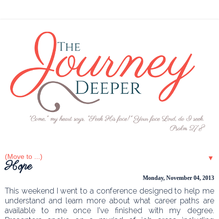
▼
Hope
Monday, November 04, 2013
This weekend I went to a conference designed to help me
understand and learn more about what career paths are
available to me once I've finished with my degree.