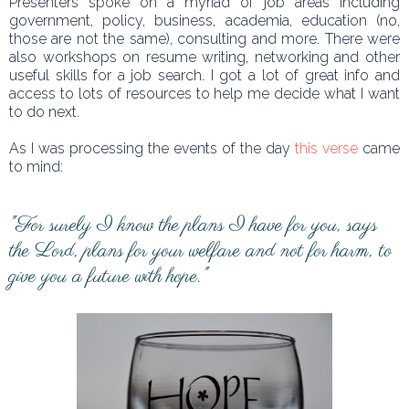
Presenters spoke on a myriad of job areas including
government, policy, business, academia, education (no,
those are not the same), consulting and more. There were
also workshops on resume writing, networking and other
useful skills for a job search. I got a lot of great info and
access to lots of resources to help me decide what I want
to do next.
As I was processing the events of the day
this verse
came
to mind:
"For surely I know the plans I have for you, says
the Lord, plans for your welfare and not for harm, to
give you a future with hope."