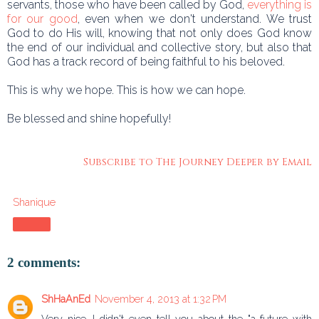
servants, those who have been called by God,
everything is
for our good
, even when we don't understand. We trust
God to do His will, knowing that not only does God know
the end of our individual and collective story, but also that
God has a track record of being faithful to his beloved.
This is why we hope. This is how we can hope.
Be blessed and shine hopefully!
Subscribe to The Journey Deeper by Email
Shanique
Share
2 comments:
ShHaAnEd
November 4, 2013 at 1:32 PM
Very nice. I didn't even tell you about the "a future with