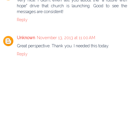
hope" drive that church is launching. Good to see the
messages are consistent!
Reply
Unknown
November 13, 2013 at 11:00 AM
Great perspective. Thank you. I needed this today.
Reply