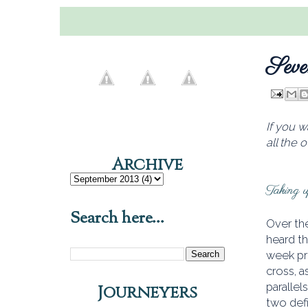
Seve
If you w
all the 
Archive
Taking up
Search here...
Over the
heard th
week pr
cross, a
parallel
Journeyers
two defi