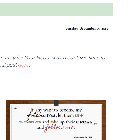
Sunday, September 15, 2013
 Pray for Your Heart, which contains links to
nal post
here
.