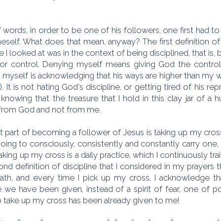
' words, in order to be one of his followers, one first had to
eself. What does that mean, anyway? The first definition of
ne I looked at was in the context of being disciplined, that i
g or control. Denying myself means giving God the control, 
 myself is acknowledging that his ways are higher than my w
). It is not hating God's discipline, or getting tired of his rep
, knowing that the treasure that I hold in this clay jar of
rom God and not from me.
 part of becoming a follower of Jesus is taking up my cross
oing to consciously, consistently and constantly carry one,
taking up my cross is a daily practice, which I continuously tra
nd definition of discipline that I considered in my prayers
ath, and every time I pick up my cross, I acknowledge tha
we have been given, instead of a spirit of fear, one of pow
to take up my cross has been already given to me!