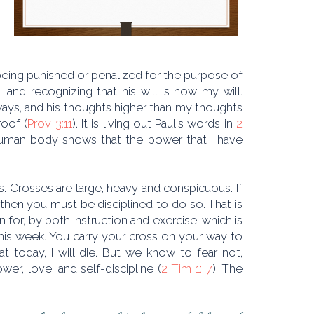
s, being punished or penalized for the purpose of
and recognizing that his will is now my will.
ays, and his thoughts higher than my thoughts
roof (
Prov 3:11
). It is living out Paul's words in
2
 a human body shows that the power that I have
. Crosses are large, heavy and conspicuous. If
 then you must be disciplined to do so. That is
in for, by both instruction and exercise, which is
 this week. You carry your cross on your way to
t today, I will die. But we know to fear not,
er, love, and self-discipline (
2 Tim 1: 7
). The