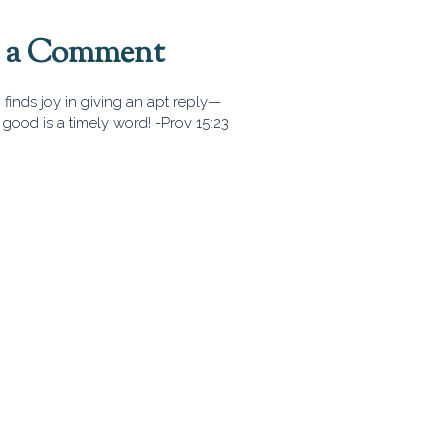
t a Comment
finds joy in giving an apt reply—
good is a timely word! -Prov 15:23