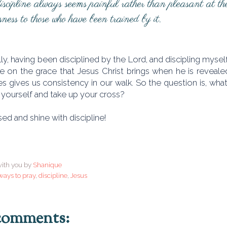
cipline always seems painful rather than pleasant at the t
sness to those who have been trained by it.
lly, having been disciplined by the Lord, and discipling myself,
 on the grace that Jesus Christ brings when he is reveale
s gives us consistency in our walk. So the question is, what a
 yourself and take up your cross?
ed and shine with discipline!
ith you by
Shanique
ways to pray
,
discipline
,
Jesus
comments: