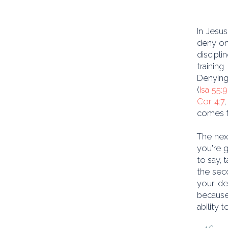
In Jesus
deny on
discipli
trainin
Denying
(
Isa 55:9
Cor 4:7
comes f
The next
you're g
to say, 
the seco
your de
because 
ability 