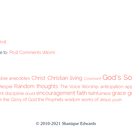
ost
e to:
Post Comments (Atom)
God's So
Christ
Christian living
ible anecdotes
Covenant
Random thoughts
People
The Voice
Worship
anticipation
ap
encouragement
faith
grace
g
nt
discipline
faithfulness
doubt
the Glory of God
the Prophets
wisdom
works of Jesus
ch
youth
© 2010-2021 Shanique Edwards