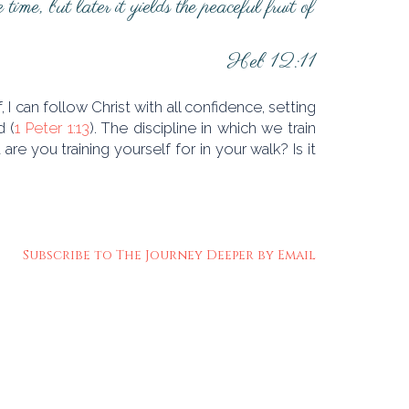
ime, but later it yields the peaceful fruit of
Heb 12:11
 I can follow Christ with all confidence, setting
d (
1 Peter 1:13
). The discipline in which we train
re you training yourself for in your walk? Is it
Subscribe to The Journey Deeper by Email