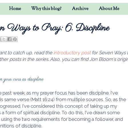
Home
Why this blog?
Archive
About Me
n Ways to Pray: 6. Discipline
ant to catch up, read the
introductory post
for Seven Ways to
other posts in the series
. Also, you can find Jon Bloom's origi
 your cross as discipline
 past week, as my prayer focus has been discipline, I've
is same verse (Matt 16:24) from multiple sources. So, as the
ogressed, I've considered this concept of taking up my
s a form of spiritual discipline. To do this, I've drawn some
s using the two requirements for becoming a follower, and
nitions of discipline.