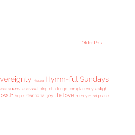
Older Post
vereignty
Hymn-ful Sundays
Hosea
pearances
blessed
delight
blog challenge
complacency
rowth
life
love
intentional
joy
hope
mercy
peace
mind