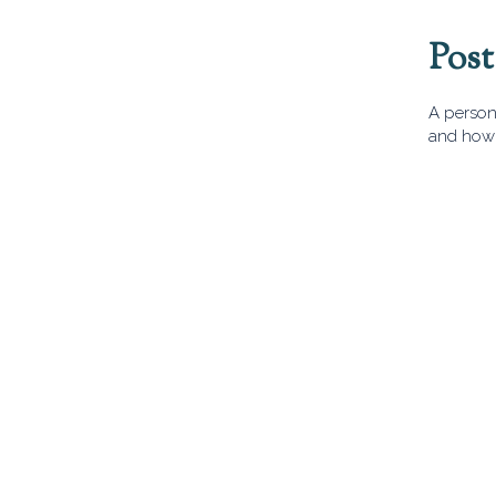
Pos
A person 
and how 