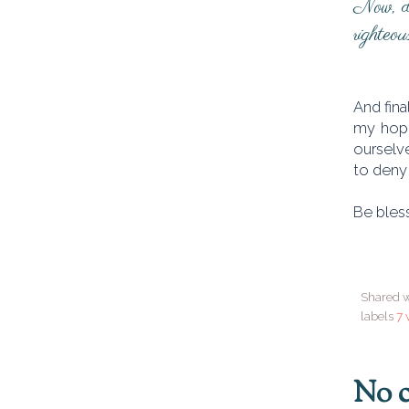
Now, dis
righteou
And fina
my hope
ourselve
to deny
Be bless
Shared w
labels
7 
No 