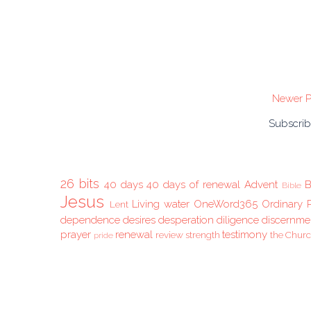
Newer P
Subscrib
26 bits
40 days
40 days of renewal
Advent
B
Bible
Jesus
Living water
OneWord365
Ordinary 
Lent
dependence
desires
desperation
diligence
discernme
prayer
renewal
testimony
review
strength
the Chur
pride