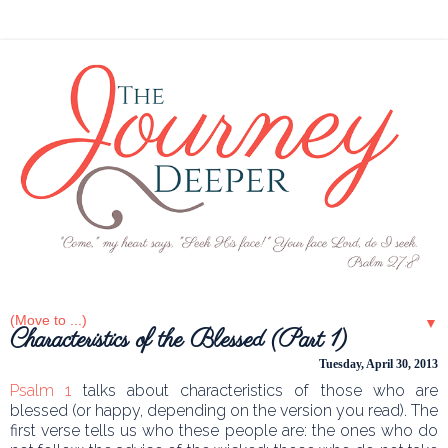
▼
Characteristics of the Blessed (Part 1)
Tuesday, April 30, 2013
Psalm 1
talks about characteristics of those who are
blessed (or happy, depending on the version you read). The
first verse tells us who these people are: the ones who do