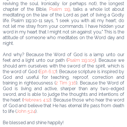
reviving the soul. Ironically (or perhaps not), the longest
chapter of the Bible,
Psalm 119
, talks a whole lot about
meditating on the law of the Lord as part of living a Godly
life. Psalm 119:10-11 says, "I seek you with all my heart; do
not let me stray from your commands. I have hidden your
word in my heart that I might not sin against you." This is the
attitude of someone who meditates on the Word day and
night.
And why? Because the Word of God is a lamp unto our
feet and a light unto our path (
Psalm 119:105
). Because we
should arm ourselves with the sword of the spirit, which is
the word of God (
Eph 6:17
). Because scripture is inspired by
God and useful for teaching, reproof, correction and
training in righteousness (
2 Tim 3:16
). Because the Word of
God is living and active, sharper than any two-edged
sword, and is able to judge the thoughts and intentions of
the heart (
Hebrews 4:12
). Because those who hear the word
of God and believe that He has eternal life pass from death
to life (
John 5:24
).
Be blessed and shine happily!