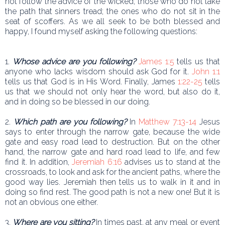
not follow the advice of the wicked; those who do not take
the path that sinners tread; the ones who do not sit in the
seat of scoffers. As we all seek to be both blessed and
happy, I found myself asking the following questions:
1.
Whose advice are you following?
James 1:5
tells us that
anyone who lacks wisdom should ask God for it.
John 1:1
tells us that God is in His Word. Finally, James
1:22-25
tells
us that we should not only hear the word, but also do it,
and in doing so be blessed in our doing.
2.
Which path are you following?
In
Matthew 7:13-14
Jesus
says to enter through the narrow gate, because the wide
gate and easy road lead to destruction. But on the other
hand, the narrow gate and hard road lead to life, and few
find it. In addition,
Jeremiah 6:16
advises us to stand at the
crossroads, to look and ask for the ancient paths, where the
good way lies. Jeremiah then tells us to walk in it and in
doing so find rest. The good path is not a new one! But it is
not an obvious one either.
3.
Where are you sitting?
In times past, at any meal or event