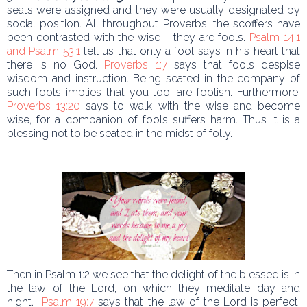
seats were assigned and they were usually designated by
social position. All throughout Proverbs, the scoffers have
been contrasted with the wise - they are fools.
Psalm 14:1
and Psalm 53:1
tell us that only a fool says in his heart that
there is no God.
Proverbs 1:7
says that fools despise
wisdom and instruction. Being seated in the company of
such fools implies that you too, are foolish. Furthermore,
Proverbs 13:20
says to walk with the wise and become
wise, for a companion of fools suffers harm. Thus it is a
blessing not to be seated in the midst of folly.
Then in Psalm 1:2 we see that the delight of the blessed is in
the law of the Lord, on which they meditate day and
night.
Psalm 19:7
says that the law of the Lord is perfect,