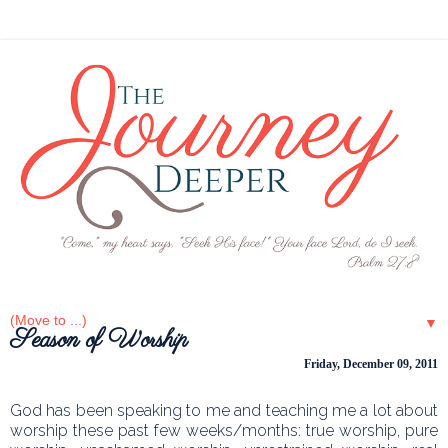
▼
Season of Worship
Friday, December 09, 2011
God has been speaking to me and teaching me a lot about
worship these past few weeks/months: true worship, pure