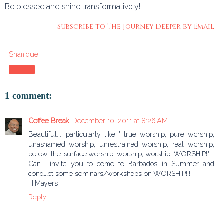
Be blessed and shine transformatively!
Subscribe to The Journey Deeper by Email
Shanique
Share
1 comment:
Coffee Break
December 10, 2011 at 8:26 AM
Beautiful...I particularly like " true worship, pure worship,
unashamed worship, unrestrained worship, real worship,
below-the-surface worship, worship, worship, WORSHIP!"
Can I invite you to come to Barbados in Summer and
conduct some seminars/workshops on WORSHIP!!!
H.Mayers
Reply