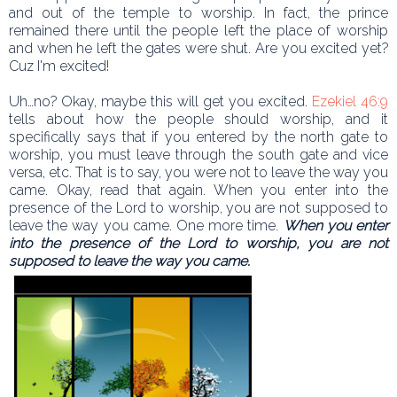
and out of the temple to worship. In fact, the prince
remained there until the people left the place of worship
and when he left the gates were shut. Are you excited yet?
Cuz I'm excited!
Uh…no? Okay, maybe this will get you excited.
Ezekiel 46:9
tells about how the people should worship, and it
specifically says that if you entered by the north gate to
worship, you must leave through the south gate and vice
versa, etc. That is to say, you were not to leave the way you
came. Okay, read that again. When you enter into the
presence of the Lord to worship, you are not supposed to
leave the way you came. One more time.
When you enter
into the presence of the Lord to worship, you are not
supposed to leave the way you came.