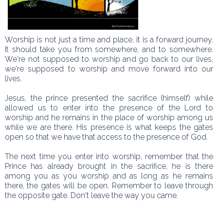
Worship is not just a time and place, it is a forward journey.
It should take you from somewhere, and to somewhere.
We're not supposed to worship and go back to our lives,
we're supposed to worship and move forward into our
lives.
Jesus, the prince presented the sacrifice (himself) while
allowed us to enter into the presence of the Lord to
worship and he remains in the place of worship among us
while we are there. His presence is what keeps the gates
open so that we have that access to the presence of God.
The next time you enter into worship, remember that the
Prince has already brought in the sacrifice, he is there
among you as you worship and as long as he remains
there, the gates will be open. Remember to leave through
the opposite gate. Don't leave the way you came.