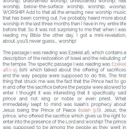
worship, unashamed worship, unrestrained worship, real
worship, below-the-surface worship, worship,
worship
,
WORSHIP! Add to that all the amazing new worship music
that has been coming out, I've probably heard more about
worship in the last three months than I have in my entire life
before that. So it was not surprising to me that when I was
reading my Bible the other day, I got a mini-revelation,
about…you'll never guess…. worship!
The passage I was reading was Ezekiel 46, which contains a
description of the restoration of Israel and the rebuilding of
the temple. The specific passage I was reading was
Ezekiel
46:1-15
(ish) which talked about the offering of sacrifices
and the way people were supposed to do this. The first
thing that struck me was the fact that the Prince had to go
in and offer the sacrifice before the people were allowed to
enter. I thought it was interesting that it specifically said
prince and not king or noble or even priest. What
immediately leapt to mind was Isaiah's prophecy about
Jesus being the Prince of Peace (
Isaiah 9:6
). Jesus, the
prince, who offered the sacrifice which gives us the right to
enter into the presence of the Lord and worship! The prince
was supposed to be among the people as they went in